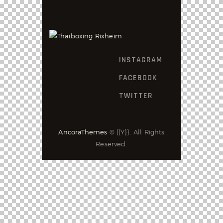
INSTAGRAM
FACEBOOK
TWITTER
AncoraThemes
© {{Y}}. All Rights
Reserved.