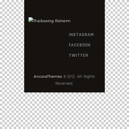
INSTAGRAM
FACEBOOK
TWITTER
AncoraThemes
© {{Y}}. All Rights
Reserved.