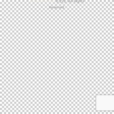
AncoraThemes
© {{Y}}. All Rights
Reserved.