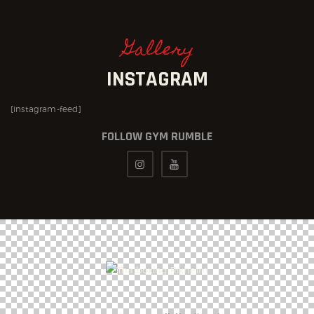
Gallery
INSTAGRAM
[instagram-feed]
FOLLOW GYM RUMBLE