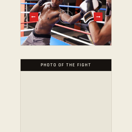
PHOTO OF THE FIGHT