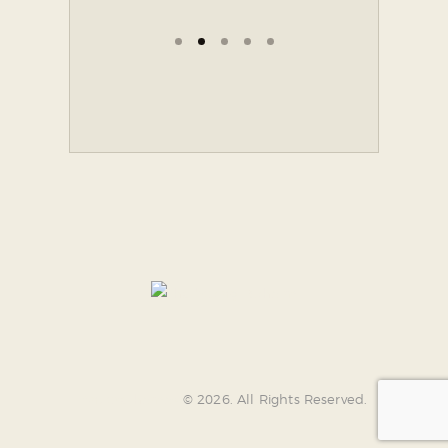
AncoraThemes
© 2026. All Rights Reserved.