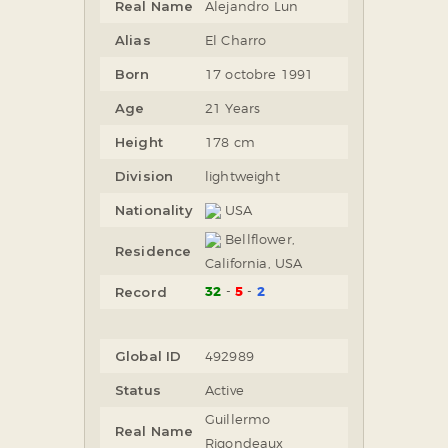
Real Name
Alejandro Lun
Alias
El Charro
Born
17 octobre 1991
Age
21 Years
Height
178 cm
Division
lightweight
Nationality
USA
Bellflower,
Residence
California, USA
32
5
2
Record
Global ID
492989
Status
Active
Guillermo
Real Name
Rigondeaux