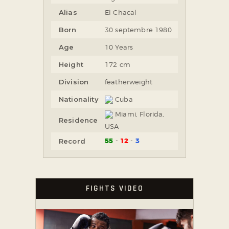
Alias
El Chacal
Born
30 septembre 1980
Age
10 Years
Height
172 cm
Division
featherweight
Nationality
Cuba
Miami, Florida,
Residence
USA
55
12
3
Record
FIGHTS VIDEO