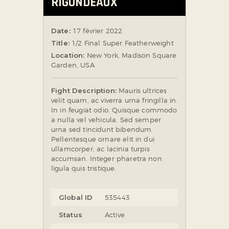
RIGONDEAUX
Date:
17 février 2022
Title:
1/2 Final Super Featherweight
Location:
New York, Madison Square
Garden, USA
Fight Description:
Mauris ultrices
velit quam, ac viverra urna fringilla in.
In in feugiat odio. Quisque commodo
a nulla vel vehicula. Sed semper
urna sed tincidunt bibendum.
Pellentesque ornare elit in dui
ullamcorper, ac lacinia turpis
accumsan. Integer pharetra non
ligula quis tristique.
Global ID
535443
Status
Active