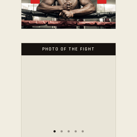
PHOTO OF THE FIGHT