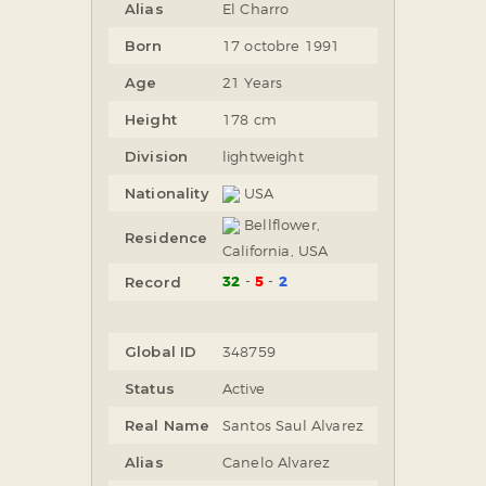
Alias
El Charro
Born
17 octobre 1991
Age
21 Years
Height
178 cm
Division
lightweight
Nationality
USA
Bellflower,
Residence
California, USA
32
5
2
Record
Global ID
348759
Status
Active
Real Name
Santos Saul Alvarez
Alias
Canelo Alvarez