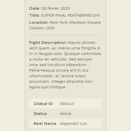
Date:
28 février 2023
Title:
SUPER FINAL FEATHERWEIGHT
Location:
New York, Madison Square
Garden, USA
Fight Description:
Mauris ultrices
velit quam, ac viverra urna fringilla in.
In in feugiat odio. Quisque commodo
a nulla vel vehicula. Sed semper
urna sed tincidunt bibendum.
Pellentesque ornare elit in dui
ullamcorper, ac lacinia turpis
accumsan. Integer pharetra non
ligula quis tristique.
Global ID
535443
Status
Active
Real Name
Alejandro Lun