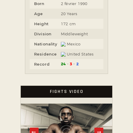
Born
2 février 1990
Age
20 Years
Height
172 cm
Division
Middleweight
Nationality
Mexico
Residence
United States
24
3
2
Record
FIGHTS VIDEO