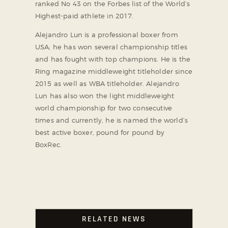
ranked No 43 on the Forbes list of the World’s
Highest-paid athlete in 2017.
Alejandro Lun is a professional boxer from
USA; he has won several championship titles
and has fought with top champions. He is the
Ring magazine middleweight titleholder since
2015 as well as WBA titleholder. Alejandro
Lun has also won the light middleweight
world championship for two consecutive
times and currently, he is named the world’s
best active boxer, pound for pound by
BoxRec.
RELATED NEWS