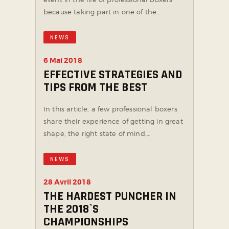
because taking part in one of the…
NEWS
6 Mai 2018
EFFECTIVE STRATEGIES AND
TIPS FROM THE BEST
In this article, a few professional boxers
share their experience of getting in great
shape, the right state of mind,…
NEWS
28 Avril 2018
THE HARDEST PUNCHER IN
THE 2018`S
CHAMPIONSHIPS