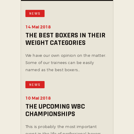
NEWS
14 Mai 2018
THE BEST BOXERS IN THEIR
WEIGHT CATEGORIES
We have our own opinion on the matter.
Some of our trainees can be easily
named as the best boxers…
NEWS
10 Mai 2018
THE UPCOMING WBC
CHAMPIONSHIPS
This is probably the most important
event in the life of professional boxers