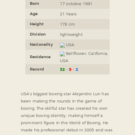
Born
17 octobre 1991
Age
21 Years
Height
178 cm
Division
lightweight
Nationality
USA
Bellflower, California,
Residence
USA
Record
32
5
2
USA’s biggest boxing star Alejandro Lun has
been making the rounds in the game of
boxing. The skillful star has created his own
unique boxing identity, making himself a
prominent figure in the World of Boxing. He
made his professional debut in 2005 and was