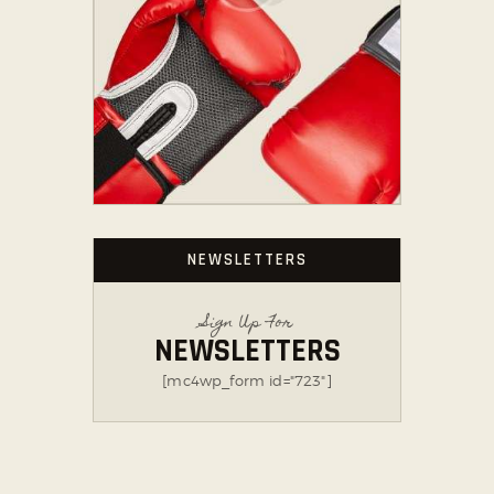
NEWSLETTERS
Sign Up For
NEWSLETTERS
[mc4wp_form id="723"]