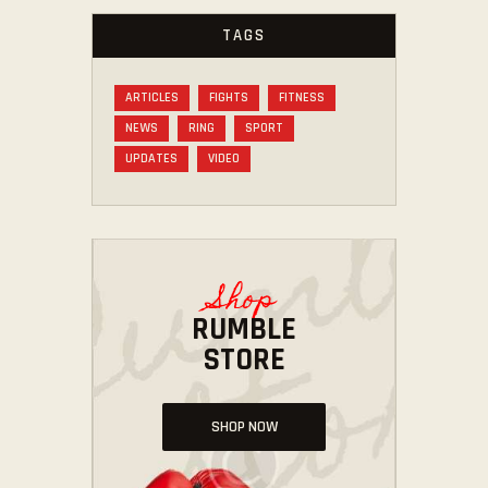
TAGS
ARTICLES
FIGHTS
FITNESS
NEWS
RING
SPORT
UPDATES
VIDEO
Shop
RUMBLE
STORE
SHOP NOW