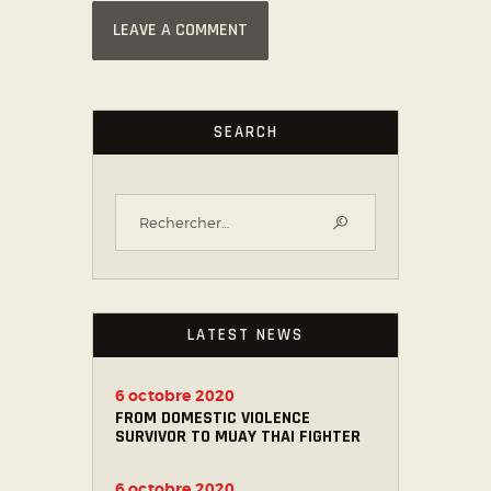
SEARCH
LATEST NEWS
6 octobre 2020
FROM DOMESTIC VIOLENCE
SURVIVOR TO MUAY THAI FIGHTER
6 octobre 2020