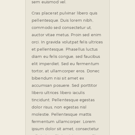
sem euismod vel.
Cras placerat pulvinar libero quis
pellentesque. Duis lorem nibh,
commodo sed consectetur ut,
auctor vitae metus. Proin sed enim
orci. In gravida volutpat felis ultrices
et pellentesque. Phasellus luctus
diam eu felis congue, sed faucibus
elit imperdiet. Sed eu fermentum
tortor, at ullamcorper eros. Donec
bibendum nisi sit amet ex
accumsan posuere. Sed porttitor
libero ultrices libero iaculis
tincidunt. Pellentesque egestas
dolor risus, non egestas nisl
molestie. Pellentesque mattis
fermentum ullamcorper. Lorem
ipsum dolor sit amet, consectetur