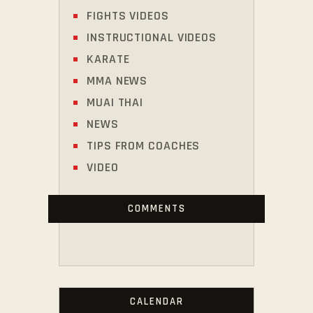
FIGHTS VIDEOS
INSTRUCTIONAL VIDEOS
KARATE
MMA NEWS
MUAI THAI
NEWS
TIPS FROM COACHES
VIDEO
COMMENTS
CALENDAR