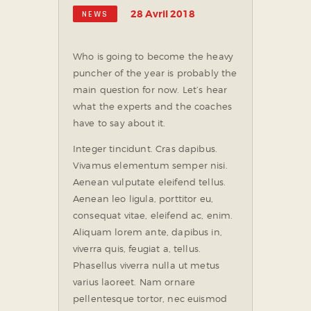
28 Avril 2018
NEWS
Who is going to become the heavy
puncher of the year is probably the
main question for now. Let’s hear
what the experts and the coaches
have to say about it.
Integer tincidunt. Cras dapibus.
Vivamus elementum semper nisi.
Aenean vulputate eleifend tellus.
Aenean leo ligula, porttitor eu,
consequat vitae, eleifend ac, enim.
Aliquam lorem ante, dapibus in,
viverra quis, feugiat a, tellus.
Phasellus viverra nulla ut metus
varius laoreet. Nam ornare
pellentesque tortor, nec euismod