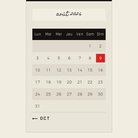
août 2026
Lun
Mar
Mer
Jeu
Ven
Sam
Dim
1
2
3
4
5
6
7
8
9
10
11
12
13
14
15
16
17
18
19
20
21
22
23
24
25
26
27
28
29
30
31
« OCT