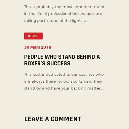
This is probably the most important event
in the life of professional boxers because
taking part in one of the fights is...
NEWS
30 Mars 2018
PEOPLE WHO STAND BEHIND A
BOXER’S SUCCESS
This post is dedicated to our coaches who
are always there for our sportsmen. They
stand by and have your back no matter...
LEAVE A COMMENT