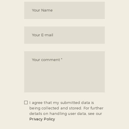
I agree that my submitted data is
being collected and stored. For further
details on handling user data, see our
Privacy Policy