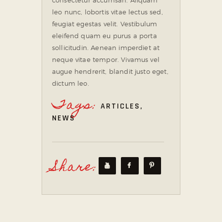
leo nunc, lobortis vitae lectus sed,
feugiat egestas velit. Vestibulum
eleifend quam eu purus a porta
sollicitudin. Aenean imperdiet at
neque vitae tempor. Vivamus vel
augue hendrerit, blandit justo eget,
dictum leo.
Tags:
ARTICLES
,
NEWS
Share: