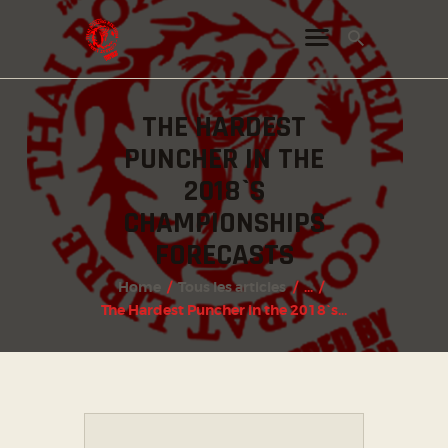
THE HARDEST
INSTAGRAM
PUNCHER IN THE
FACEBOOK
2018`S
TWITTER
CHAMPIONSHIPS
FORECASTS
Home
Tous les articles
...
The Hardest Puncher in the 2018`s...