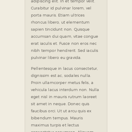
adipiscing elit. In et tempor velit.
Curabitur id pulvinar lorem, vel
porta mauris. Etiam ultrices
rhoncus libero, ut elementum
sapien tincidunt non. Quisque
accumsan dui quam, vitae congue
erat iaculis et. Fusce non eros nec
nibh tempor hendrerit. Sed iaculis
pulvinar libero eu gravida.
Pellentesque in lacus consectetur,
dignissim est ac, sodales nulla.
Proin ullamcorper metus felis, a
vehicula lacus interdum non. Nulla
eget nisl in mauris rutrum laoreet
sit amet in neque. Donec quis
faucibus orci. Ut ut arcu quis ex
bibendum tempus. Mauris
maximus turpis et lectus
consectetur accumsan. Aliquam