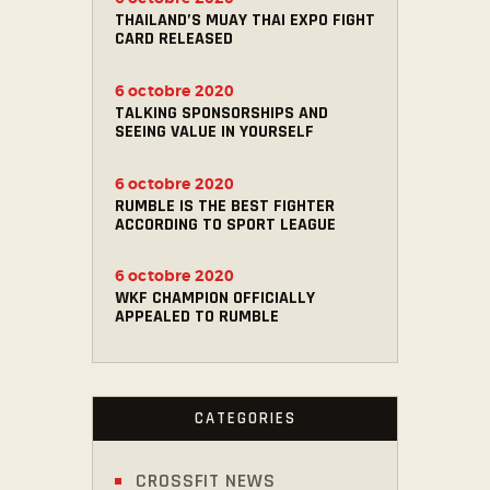
THAILAND’S MUAY THAI EXPO FIGHT
CARD RELEASED
6 octobre 2020
TALKING SPONSORSHIPS AND
SEEING VALUE IN YOURSELF
6 octobre 2020
RUMBLE IS THE BEST FIGHTER
ACCORDING TO SPORT LEAGUE
6 octobre 2020
WKF CHAMPION OFFICIALLY
APPEALED TO RUMBLE
CATEGORIES
CROSSFIT NEWS