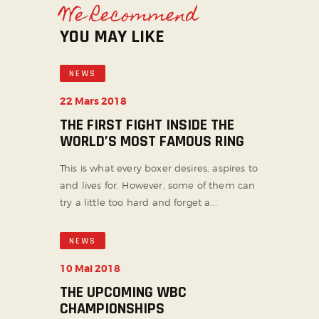
We Recommend
YOU MAY LIKE
NEWS
22 Mars 2018
THE FIRST FIGHT INSIDE THE
WORLD’S MOST FAMOUS RING
This is what every boxer desires, aspires to
and lives for. However, some of them can
try a little too hard and forget a...
NEWS
10 Mai 2018
THE UPCOMING WBC
CHAMPIONSHIPS