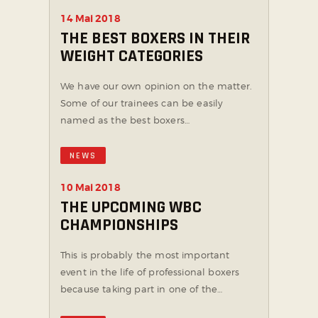
14 Mai 2018
THE BEST BOXERS IN THEIR
WEIGHT CATEGORIES
We have our own opinion on the matter.
Some of our trainees can be easily
named as the best boxers…
NEWS
10 Mai 2018
THE UPCOMING WBC
CHAMPIONSHIPS
This is probably the most important
event in the life of professional boxers
because taking part in one of the…