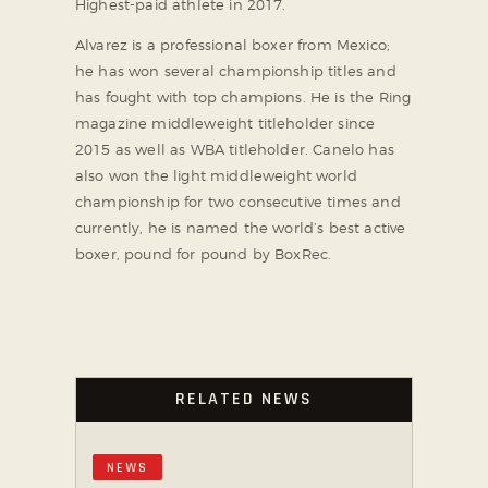
Highest-paid athlete in 2017.
Alvarez is a professional boxer from Mexico;
he has won several championship titles and
has fought with top champions. He is the Ring
magazine middleweight titleholder since
2015 as well as WBA titleholder. Canelo has
also won the light middleweight world
championship for two consecutive times and
currently, he is named the world’s best active
boxer, pound for pound by BoxRec.
RELATED NEWS
NEWS