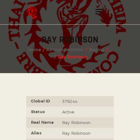
RAY ROBINSON
INSTAGRAM
Home
All Competitions
Boxing
...
FACEBOOK
Ray Robinson
TWITTER
Global ID
379244
Status
Active
Real Name
Ray Robinson
Alias
Ray Robinson