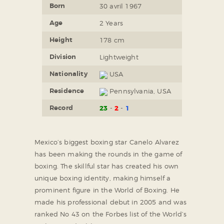
Born
30 avril 1967
Age
2 Years
Height
178 cm
Division
Lightweight
Nationality
USA
Residence
Pennsylvania, USA
Record
23
2
1
Mexico’s biggest boxing star Canelo Alvarez
has been making the rounds in the game of
boxing. The skillful star has created his own
unique boxing identity, making himself a
prominent figure in the World of Boxing. He
made his professional debut in 2005 and was
ranked No 43 on the Forbes list of the World’s