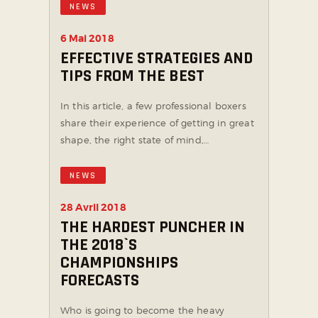
NEWS
6 Mai 2018
EFFECTIVE STRATEGIES AND
TIPS FROM THE BEST
In this article, a few professional boxers
share their experience of getting in great
shape, the right state of mind,…
NEWS
28 Avril 2018
THE HARDEST PUNCHER IN
THE 2018`S
CHAMPIONSHIPS
FORECASTS
Who is going to become the heavy