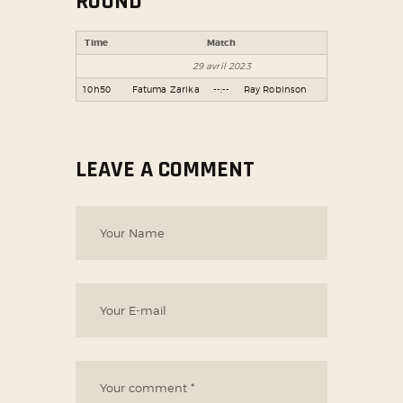
ROUND
Time
Match
29 avril 2023
10h50
Fatuma Zarika
--:--
Ray Robinson
LEAVE A COMMENT