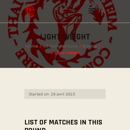
LIGHT WEIGHT
INSTAGRAM
Home
All Competitions
Boxing
...
FACEBOOK
Light Weight
TWITTER
Started on
29 avril 2023
LIST OF MATCHES IN THIS