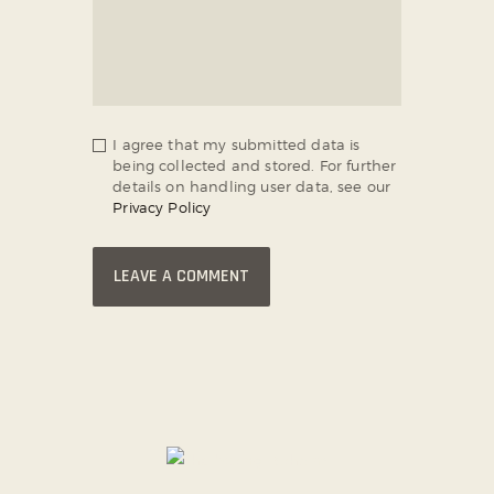
I agree that my submitted data is
being collected and stored. For further
details on handling user data, see our
Privacy Policy