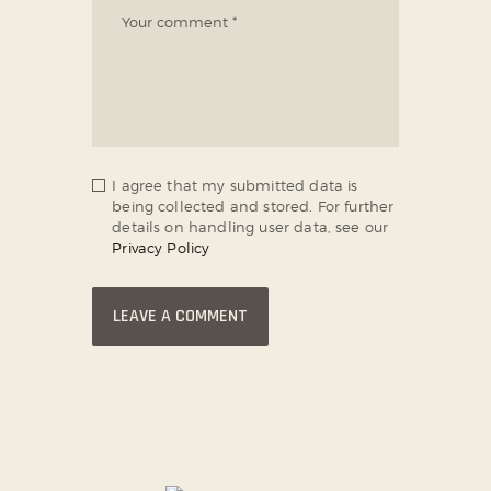
I agree that my submitted data is
being collected and stored. For further
details on handling user data, see our
Privacy Policy