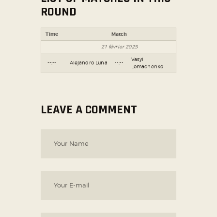
ROUND
Time
Match
21 février 2025
Vasyl
--:--
Alejandro Luna
--:--
Lomachenko
LEAVE A COMMENT