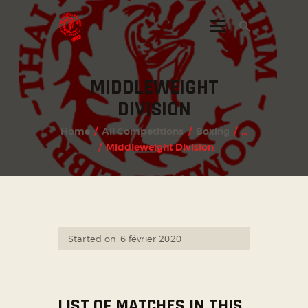
MIDDLEWEIGHT
INSTAGRAM
DIVISION
FACEBOOK
Home
All Competitions
Boxing
...
TWITTER
Middleweight Division
Started on
6 février 2020
LIST OF MATCHES IN THIS