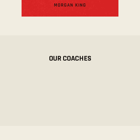
MORGAN KING
OUR COACHES