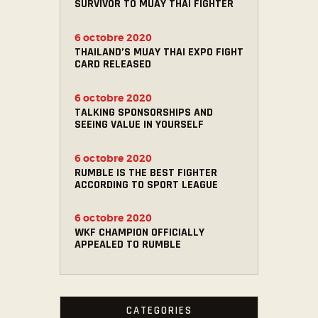
SURVIVOR TO MUAY THAI FIGHTER
6 octobre 2020
THAILAND’S MUAY THAI EXPO FIGHT
CARD RELEASED
6 octobre 2020
TALKING SPONSORSHIPS AND
SEEING VALUE IN YOURSELF
6 octobre 2020
RUMBLE IS THE BEST FIGHTER
ACCORDING TO SPORT LEAGUE
6 octobre 2020
WKF CHAMPION OFFICIALLY
APPEALED TO RUMBLE
CATEGORIES