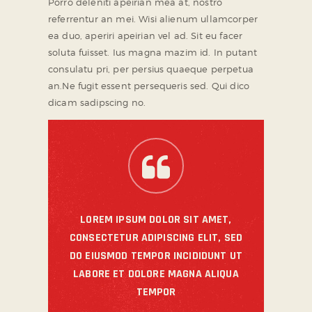
Porro deleniti apeirian mea at, nostro
referrentur an mei. Wisi alienum ullamcorper
ea duo, aperiri apeirian vel ad. Sit eu facer
soluta fuisset. Ius magna mazim id. In putant
consulatu pri, per persius quaeque perpetua
an.Ne fugit essent persequeris sed. Qui dico
dicam sadipscing no.
LOREM IPSUM DOLOR SIT AMET,
CONSECTETUR ADIPISCING ELIT, SED
DO EIUSMOD TEMPOR INCIDIDUNT UT
LABORE ET DOLORE MAGNA ALIQUA
TEMPOR