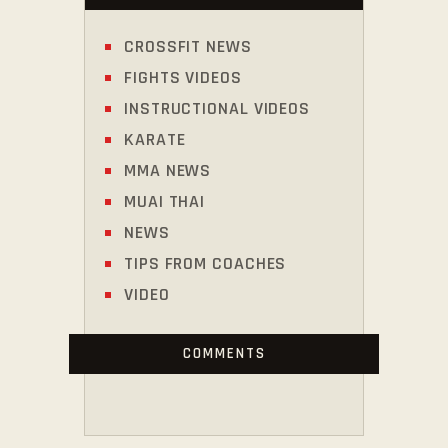
CROSSFIT NEWS
FIGHTS VIDEOS
INSTRUCTIONAL VIDEOS
KARATE
MMA NEWS
MUAI THAI
NEWS
TIPS FROM COACHES
VIDEO
COMMENTS