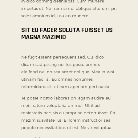
in dico doming definiebas. Cum munere
impetus et. Ne nam simul oblique alterum, pri
solet omnium id, usu an munere.
SIT EU FACER SOLUTA FUISSET US
MAGNA MAZIMID
Ne fugit essent persequeris sed. Qui dico
dicam sadipscing no. Ius posse omnes
eleifend ne, no sea amet oblique. Mea in wisi
utinam facilisi. Eu omnes nonumes
reformidans sit, et eam aperiam pertinacia.
Te posse nostro labores pri, agam audire eu
mei, natum voluptaria an mel. Ut illud
maiestatis nec, vis cu propriae deterruisset. Ea
mazim suavitate ius. Ei lorem instructior sea,
populo necessitatibus ut est. Ne vix voluptua.