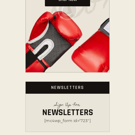
NEWSLETTERS
Sign Up For
NEWSLETTERS
[mc4wp_form id="723"]