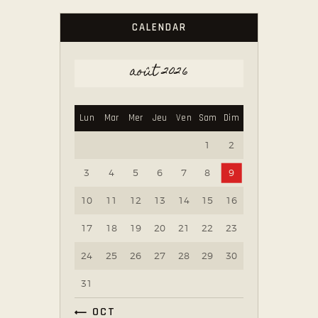
CALENDAR
août 2026
Lun
Mar
Mer
Jeu
Ven
Sam
Dim
1
2
3
4
5
6
7
8
9
10
11
12
13
14
15
16
17
18
19
20
21
22
23
24
25
26
27
28
29
30
31
« OCT