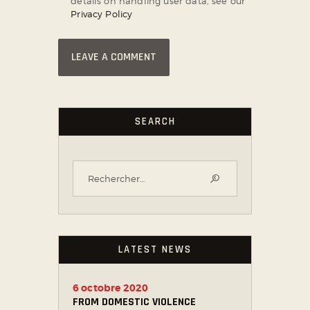
details on handling user data, see our
Privacy Policy
SEARCH
LATEST NEWS
6 octobre 2020
FROM DOMESTIC VIOLENCE