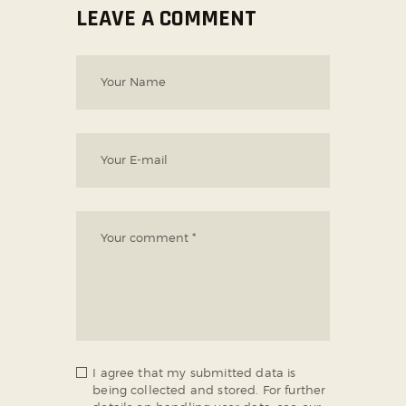
LEAVE A COMMENT
I agree that my submitted data is
being collected and stored. For further