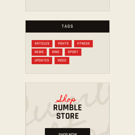
TAGS
ARTICLES
FIGHTS
FITNESS
NEWS
RING
SPORT
UPDATES
VIDEO
Shop
RUMBLE
STORE
SHOP NOW