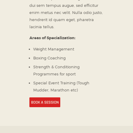
dui sem tempus augue, sed efficitur
enim metus nec velit. Nulla odio justo,
hendrerit id quam eget, pharetra
lacinia tellus.
Areas of Specialization:
Weight Management
Boxing Coaching
Strength & Conditioning
Programmes for sport
Special Event Training (Tough
Mudder, Marathon etc)
BOOK A SESSION