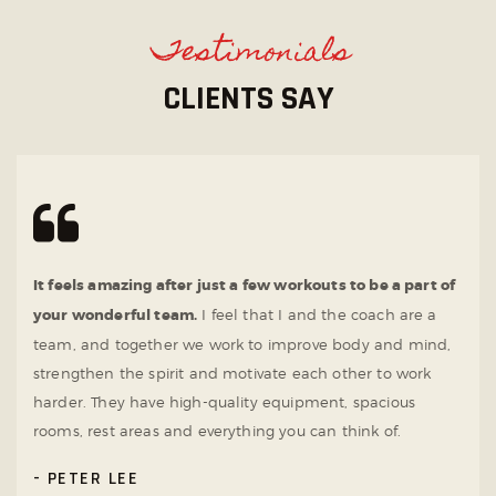
Testimonials
CLIENTS SAY
It feels amazing after just a few workouts to be a part of
your wonderful team.
I feel that I and the coach are a
team, and together we work to improve body and mind,
strengthen the spirit and motivate each other to work
harder. They have high-quality equipment, spacious
rooms, rest areas and everything you can think of.
PETER LEE