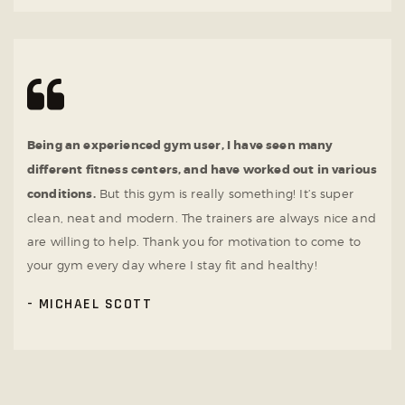
Being an experienced gym user, I have seen many
different fitness centers, and have worked out in various
conditions.
But this gym is really something! It’s super
clean, neat and modern. The trainers are always nice and
are willing to help. Thank you for motivation to come to
your gym every day where I stay fit and healthy!
MICHAEL SCOTT