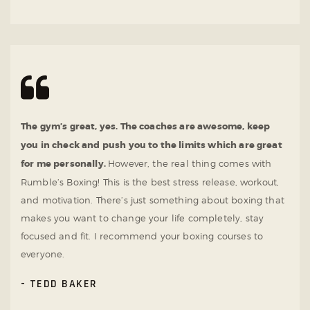
The gym’s great, yes. The coaches are awesome, keep
you in check and push you to the limits which are great
for me personally.
However, the real thing comes with
Rumble’s Boxing! This is the best stress release, workout,
and motivation. There’s just something about boxing that
makes you want to change your life completely, stay
focused and fit. I recommend your boxing courses to
everyone.
TEDD BAKER