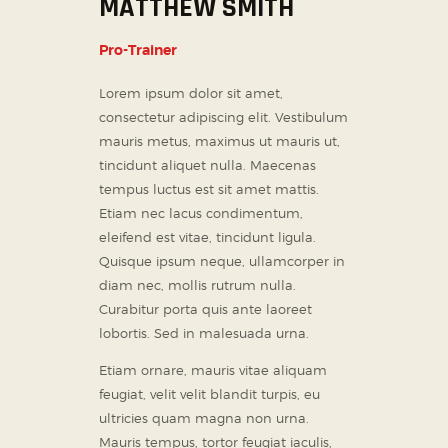
MATTHEW SMITH
Pro-Trainer
Lorem ipsum dolor sit amet,
consectetur adipiscing elit. Vestibulum
mauris metus, maximus ut mauris ut,
tincidunt aliquet nulla. Maecenas
tempus luctus est sit amet mattis.
Etiam nec lacus condimentum,
eleifend est vitae, tincidunt ligula.
Quisque ipsum neque, ullamcorper in
diam nec, mollis rutrum nulla.
Curabitur porta quis ante laoreet
lobortis. Sed in malesuada urna.
Etiam ornare, mauris vitae aliquam
feugiat, velit velit blandit turpis, eu
ultricies quam magna non urna.
Mauris tempus, tortor feugiat iaculis,