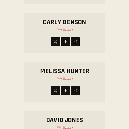
CARLY BENSON
Pro-Trainer
MELISSA HUNTER
Pro-Trainer
DAVID JONES
TRX Trainer