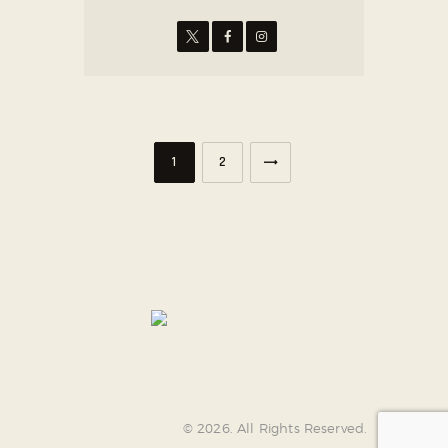
>
1
2
AncoraThemes
© 2026. All Rights Reserved.