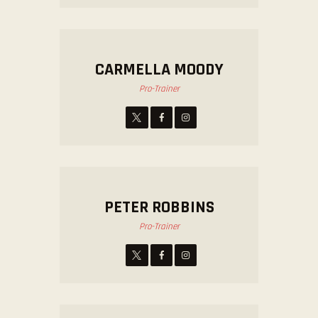
CARMELLA MOODY
Pro-Trainer
PETER ROBBINS
Pro-Trainer