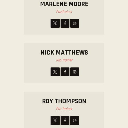
MARLENE MOORE
Pro-Trainer
NICK MATTHEWS
Pro-Trainer
ROY THOMPSON
Pro-Trainer