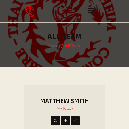
ALL TEAM
INSTAGRAM
Home
All Team
FACEBOOK
TWITTER
MATTHEW SMITH
Pro-Trainer