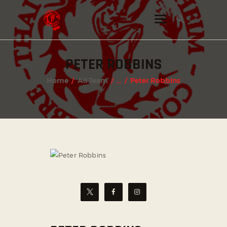
PETER ROBBINS
INSTAGRAM
Home
All Team
...
Peter Robbins
FACEBOOK
TWITTER