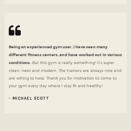
Being an experienced gym user, I have seen many
different fitness centers, and have worked out in various
conditions.
But this gym is really something! It’s super
clean, neat and modern. The trainers are always nice and
are willing to help. Thank you for motivation to come to
your gym every day where I stay fit and healthy!
MICHAEL SCOTT