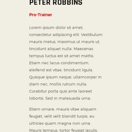
PETER ROBBINS
Pro-Trainer
Lorem ipsum dolor sit amet,
consectetur adipiscing elit. Vestibulum
mauris metus, maximus ut mauris ut,
tincidunt aliquet nulla. Maecenas
tempus luctus est sit amet mattis.
Etiam nec lacus condimentum,
eleifend est vitae, tincidunt ligula.
Quisque ipsum neque, ullamcorper in
diam nec, mollis rutrum nulla.
Curabitur porta quis ante laoreet
lobortis. Sed in malesuada urna.
Etiam ornare, mauris vitae aliquam
feugiat, velit velit blandit turpis, eu
ultricies quam magna non urna.
Mauris tempus, tortor feugiat iaculis,