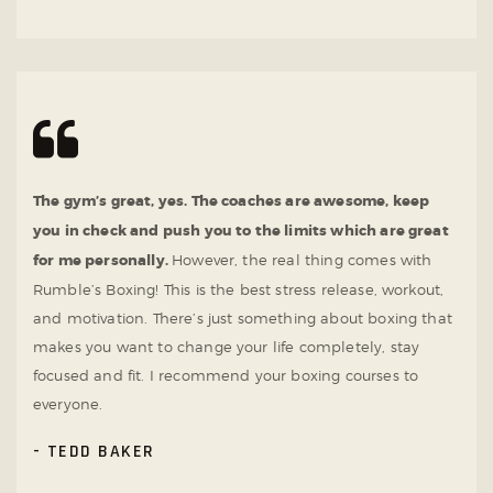
The gym’s great, yes. The coaches are awesome, keep
you in check and push you to the limits which are great
for me personally.
However, the real thing comes with
Rumble’s Boxing! This is the best stress release, workout,
and motivation. There’s just something about boxing that
makes you want to change your life completely, stay
focused and fit. I recommend your boxing courses to
everyone.
TEDD BAKER