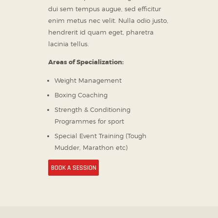
dui sem tempus augue, sed efficitur
enim metus nec velit. Nulla odio justo,
hendrerit id quam eget, pharetra
lacinia tellus.
Areas of Specialization:
Weight Management
Boxing Coaching
Strength & Conditioning
Programmes for sport
Special Event Training (Tough
Mudder, Marathon etc)
BOOK A SESSION