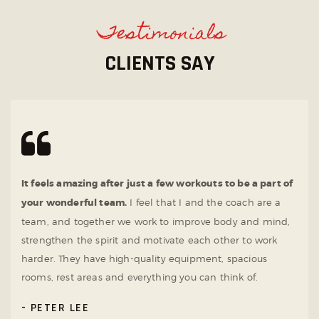
Testimonials
CLIENTS SAY
It feels amazing after just a few workouts to be a part of
your wonderful team.
I feel that I and the coach are a
team, and together we work to improve body and mind,
strengthen the spirit and motivate each other to work
harder. They have high-quality equipment, spacious
rooms, rest areas and everything you can think of.
PETER LEE