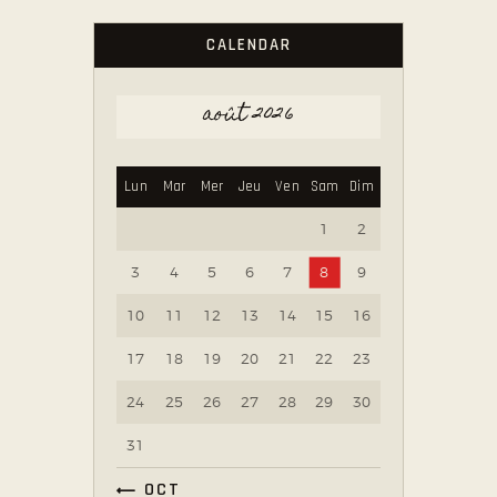
CALENDAR
août 2026
Lun
Mar
Mer
Jeu
Ven
Sam
Dim
1
2
3
4
5
6
7
8
9
10
11
12
13
14
15
16
17
18
19
20
21
22
23
24
25
26
27
28
29
30
31
« OCT