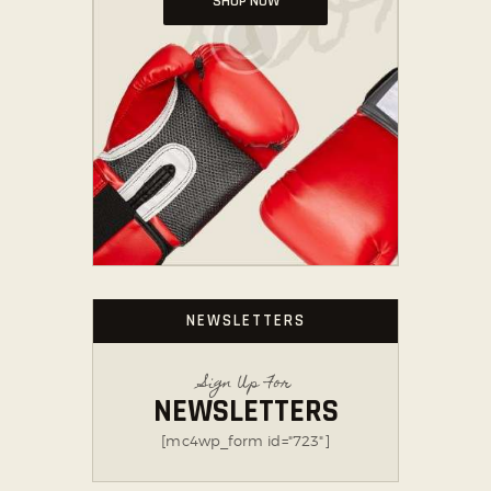
SHOP NOW
NEWSLETTERS
Sign Up For
NEWSLETTERS
[mc4wp_form id="723"]