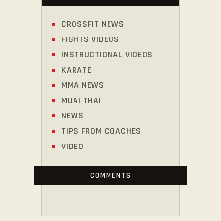
CROSSFIT NEWS
FIGHTS VIDEOS
INSTRUCTIONAL VIDEOS
KARATE
MMA NEWS
MUAI THAI
NEWS
TIPS FROM COACHES
VIDEO
COMMENTS