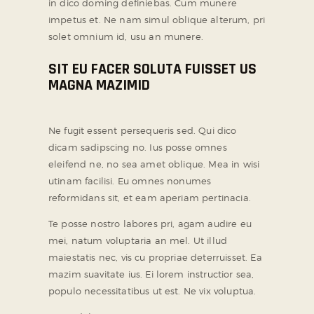
in dico doming definiebas. Cum munere
impetus et. Ne nam simul oblique alterum, pri
solet omnium id, usu an munere.
SIT EU FACER SOLUTA FUISSET US
MAGNA MAZIMID
Ne fugit essent persequeris sed. Qui dico
dicam sadipscing no. Ius posse omnes
eleifend ne, no sea amet oblique. Mea in wisi
utinam facilisi. Eu omnes nonumes
reformidans sit, et eam aperiam pertinacia.
Te posse nostro labores pri, agam audire eu
mei, natum voluptaria an mel. Ut illud
maiestatis nec, vis cu propriae deterruisset. Ea
mazim suavitate ius. Ei lorem instructior sea,
populo necessitatibus ut est. Ne vix voluptua.