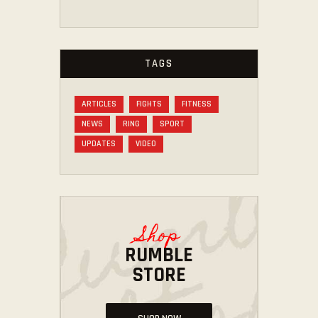
TAGS
ARTICLES
FIGHTS
FITNESS
NEWS
RING
SPORT
UPDATES
VIDEO
Shop
RUMBLE
STORE