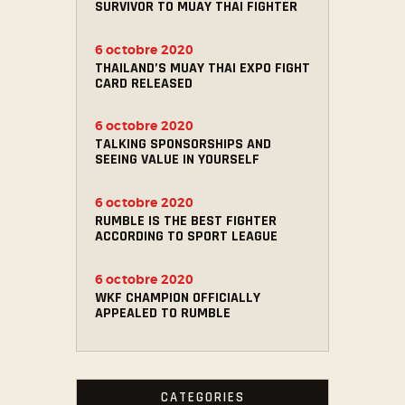
SURVIVOR TO MUAY THAI FIGHTER
6 octobre 2020
THAILAND’S MUAY THAI EXPO FIGHT
CARD RELEASED
6 octobre 2020
TALKING SPONSORSHIPS AND
SEEING VALUE IN YOURSELF
6 octobre 2020
RUMBLE IS THE BEST FIGHTER
ACCORDING TO SPORT LEAGUE
6 octobre 2020
WKF CHAMPION OFFICIALLY
APPEALED TO RUMBLE
CATEGORIES