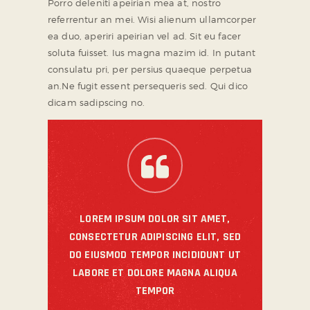
Porro deleniti apeirian mea at, nostro
referrentur an mei. Wisi alienum ullamcorper
ea duo, aperiri apeirian vel ad. Sit eu facer
soluta fuisset. Ius magna mazim id. In putant
consulatu pri, per persius quaeque perpetua
an.Ne fugit essent persequeris sed. Qui dico
dicam sadipscing no.
LOREM IPSUM DOLOR SIT AMET,
CONSECTETUR ADIPISCING ELIT, SED
DO EIUSMOD TEMPOR INCIDIDUNT UT
LABORE ET DOLORE MAGNA ALIQUA
TEMPOR