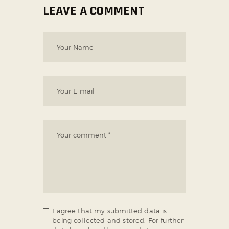
LEAVE A COMMENT
I agree that my submitted data is
being collected and stored. For further