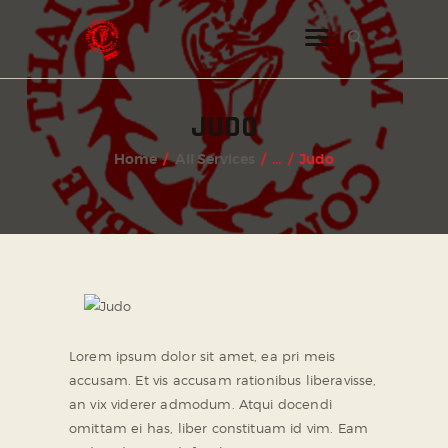
INSTAGRAM
JUDO
FACEBOOK
Home
All Services
...
Judo
TWITTER
Lorem ipsum dolor sit amet, ea pri meis
accusam. Et vis accusam rationibus liberavisse,
an vix viderer admodum. Atqui docendi
omittam ei has, liber constituam id vim. Eam