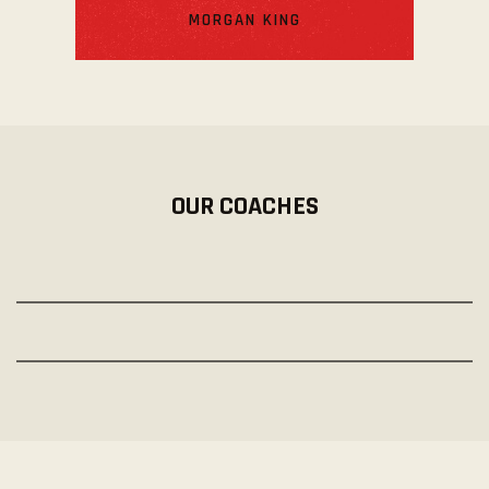
MORGAN KING
OUR COACHES
PETER ROBBINS
Pro-Trainer
CARMELLA MOODY
Pro-Trainer