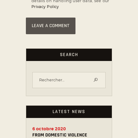
details on handling user data, see our
Privacy Policy
SEARCH
LATEST NEWS
6 octobre 2020
FROM DOMESTIC VIOLENCE