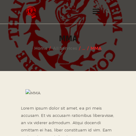
INSTAGRAM
MMA
FACEBOOK
Home
All Services
...
MMA
TWITTER
Lorem ipsum dolor sit amet, ea pri meis
accusam. Et vis accusam rationibus liberavisse,
an vix viderer admodum. Atqui docendi
omittam ei has, liber constituam id vim. Eam