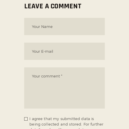
LEAVE A COMMENT
I agree that my submitted data is
being collected and stored. For further