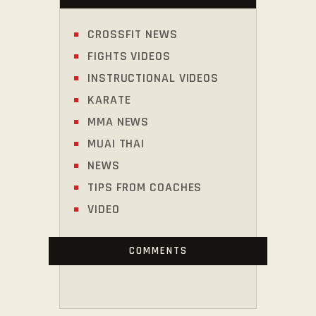
CROSSFIT NEWS
FIGHTS VIDEOS
INSTRUCTIONAL VIDEOS
KARATE
MMA NEWS
MUAI THAI
NEWS
TIPS FROM COACHES
VIDEO
COMMENTS