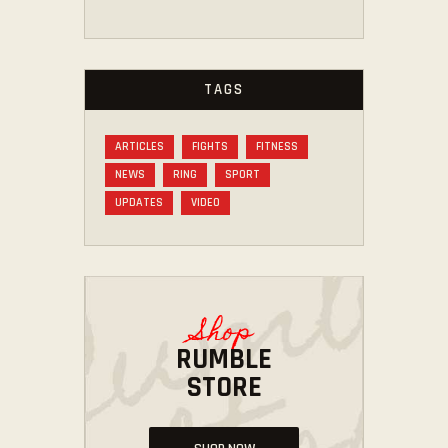
TAGS
ARTICLES
FIGHTS
FITNESS
NEWS
RING
SPORT
UPDATES
VIDEO
Shop
RUMBLE
STORE