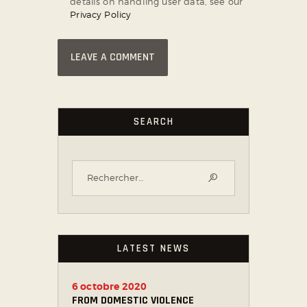
details on handling user data, see our
Privacy Policy
SEARCH
LATEST NEWS
6 octobre 2020
FROM DOMESTIC VIOLENCE