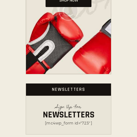
SHOP NOW
NEWSLETTERS
Sign Up For
NEWSLETTERS
[mc4wp_form id="723"]