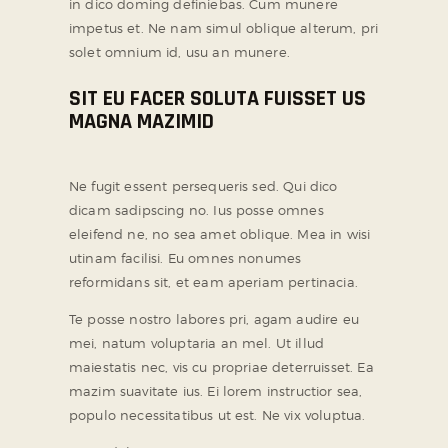
in dico doming definiebas. Cum munere
impetus et. Ne nam simul oblique alterum, pri
solet omnium id, usu an munere.
SIT EU FACER SOLUTA FUISSET US
MAGNA MAZIMID
Ne fugit essent persequeris sed. Qui dico
dicam sadipscing no. Ius posse omnes
eleifend ne, no sea amet oblique. Mea in wisi
utinam facilisi. Eu omnes nonumes
reformidans sit, et eam aperiam pertinacia.
Te posse nostro labores pri, agam audire eu
mei, natum voluptaria an mel. Ut illud
maiestatis nec, vis cu propriae deterruisset. Ea
mazim suavitate ius. Ei lorem instructior sea,
populo necessitatibus ut est. Ne vix voluptua.