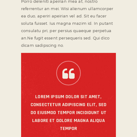
Porro deleniti apeirian mea at, nostro
referrentur an mei. Wisi alienum ullamcorper
ea duo, aperiri apeirian vel ad. Sit eu facer
soluta fuisset. Ius magna mazim id. In putant
consulatu pri, per persius quaeque perpetua
an.Ne fugit essent persequeris sed. Qui dico
dicam sadipscing no.
LOREM IPSUM DOLOR SIT AMET,
CONSECTETUR ADIPISCING ELIT, SED
DO EIUSMOD TEMPOR INCIDIDUNT UT
LABORE ET DOLORE MAGNA ALIQUA
TEMPOR