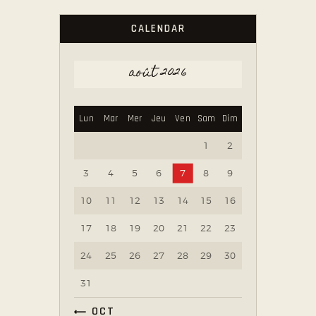
CALENDAR
août 2026
Lun
Mar
Mer
Jeu
Ven
Sam
Dim
1
2
3
4
5
6
7
8
9
10
11
12
13
14
15
16
17
18
19
20
21
22
23
24
25
26
27
28
29
30
31
« OCT