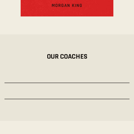
MORGAN KING
OUR COACHES
PETER ROBBINS
Pro-Trainer
CARMELLA MOODY
Pro-Trainer