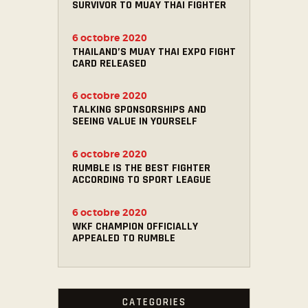
SURVIVOR TO MUAY THAI FIGHTER
6 octobre 2020
THAILAND’S MUAY THAI EXPO FIGHT
CARD RELEASED
6 octobre 2020
TALKING SPONSORSHIPS AND
SEEING VALUE IN YOURSELF
6 octobre 2020
RUMBLE IS THE BEST FIGHTER
ACCORDING TO SPORT LEAGUE
6 octobre 2020
WKF CHAMPION OFFICIALLY
APPEALED TO RUMBLE
CATEGORIES