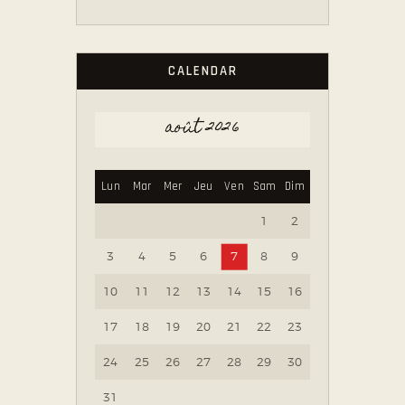
CALENDAR
août 2026
Lun
Mar
Mer
Jeu
Ven
Sam
Dim
1
2
3
4
5
6
7
8
9
10
11
12
13
14
15
16
17
18
19
20
21
22
23
24
25
26
27
28
29
30
31