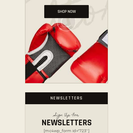
SHOP NOW
NEWSLETTERS
Sign Up For
NEWSLETTERS
[mc4wp_form id="723"]