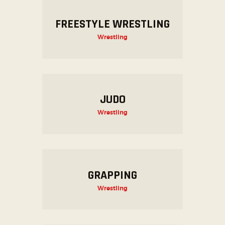
FREESTYLE WRESTLING
Wrestling
JUDO
Wrestling
GRAPPING
Wrestling