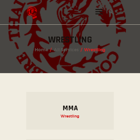
WRESTLING
INSTAGRAM
Home
All Services
Wrestling
FACEBOOK
TWITTER
MMA
Wrestling