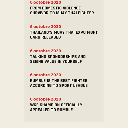
6 octobre 2020
FROM DOMESTIC VIOLENCE
SURVIVOR TO MUAY THAI FIGHTER
6 octobre 2020
THAILAND’S MUAY THAI EXPO FIGHT
CARD RELEASED
6 octobre 2020
TALKING SPONSORSHIPS AND
SEEING VALUE IN YOURSELF
6 octobre 2020
RUMBLE IS THE BEST FIGHTER
ACCORDING TO SPORT LEAGUE
6 octobre 2020
WKF CHAMPION OFFICIALLY
APPEALED TO RUMBLE