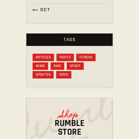
« OCT
TAGS
ARTICLES
FIGHTS
FITNESS
NEWS
RING
SPORT
UPDATES
VIDEO
Shop
RUMBLE
STORE