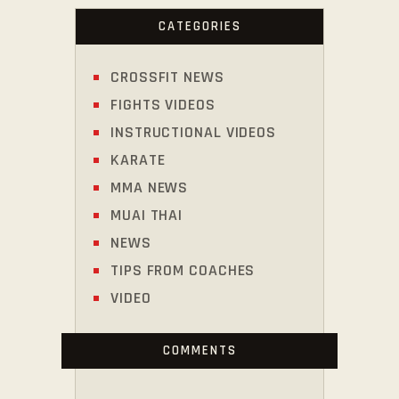
CATEGORIES
CROSSFIT NEWS
FIGHTS VIDEOS
INSTRUCTIONAL VIDEOS
KARATE
MMA NEWS
MUAI THAI
NEWS
TIPS FROM COACHES
VIDEO
COMMENTS