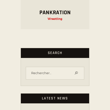
PANKRATION
Wrestling
SEARCH
LATEST NEWS