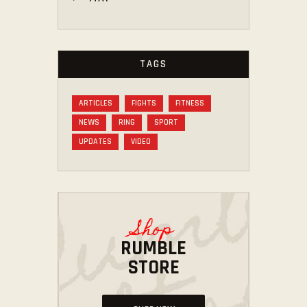
TAGS
ARTICLES
FIGHTS
FITNESS
NEWS
RING
SPORT
UPDATES
VIDEO
Shop
RUMBLE
STORE