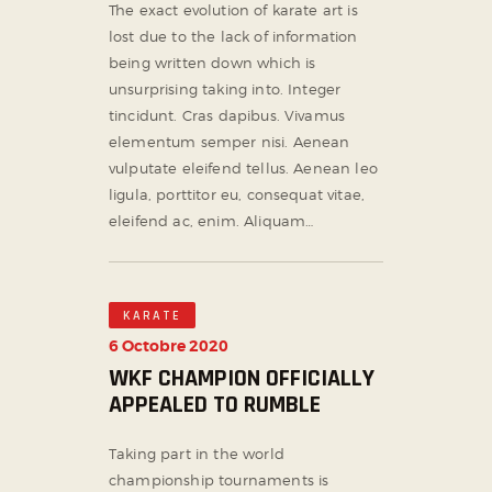
The exact evolution of karate art is
lost due to the lack of information
being written down which is
unsurprising taking into. Integer
tincidunt. Cras dapibus. Vivamus
elementum semper nisi. Aenean
vulputate eleifend tellus. Aenean leo
ligula, porttitor eu, consequat vitae,
eleifend ac, enim. Aliquam…
KARATE
6 Octobre 2020
WKF CHAMPION OFFICIALLY
APPEALED TO RUMBLE
Taking part in the world
championship tournaments is