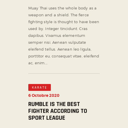
Muay Thai uses the whole body as a
weapon and a shield. The fierce
fighting style is thought to have been
used by. Integer tincidunt. Cras
dapibus. Vivamus elementum
semper nisi. Aenean vulputate
eleifend tellus. Aenean leo ligula,
porttitor eu, consequat vitae, eleifend
ac, enim.…
KARATE
6 Octobre 2020
RUMBLE IS THE BEST
FIGHTER ACCORDING TO
SPORT LEAGUE