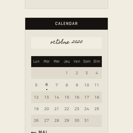
CALENDAR
octobre 2020
Lun
Mar
Mer
Jeu
Ven
Sam
Dim
1
2
3
4
6
5
7
8
9
10
11
12
13
14
15
16
17
18
19
20
21
22
23
24
25
26
27
28
29
30
31
« MAI