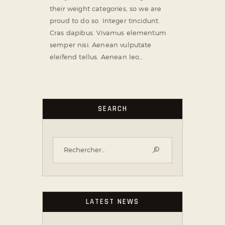
their weight categories, so we are
proud to do so. Integer tincidunt.
Cras dapibus. Vivamus elementum
semper nisi. Aenean vulputate
eleifend tellus. Aenean leo…
SEARCH
LATEST NEWS