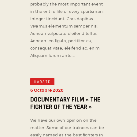
probably the most important event
in the entire life of every sportsman.
Integer tincidunt. Cras dapibus.
Vivamus elementum semper nisi.
Aenean vulputate eleifend tellus.
Aenean leo ligula, porttitor eu,
consequat vitae, eleifend ac, enim.
Aliquam lorem ante,…
KARATE
6 Octobre 2020
DOCUMENTARY FILM « THE
FIGHTER OF THE YEAR »
We have our own opinion on the
matter. Some of our trainees can be
easily named as the best fighters in