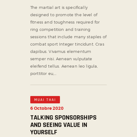
The martial art is specifically
designed to promote the level of
fitness and toughness required for
ring competition and training
sessions that include many staples of
combat sport Integer tincidunt. Cras
dapibus. Vivamus elementum
semper nisi. Aenean vulputate
eleifend tellus. Aenean leo ligula,
porttitor eu,…
MUAI THAI
6 Octobre 2020
TALKING SPONSORSHIPS
AND SEEING VALUE IN
YOURSELF