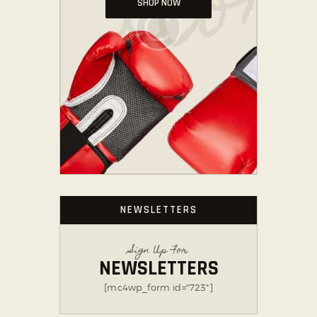
SHOP NOW
NEWSLETTERS
Sign Up For
NEWSLETTERS
[mc4wp_form id="723"]