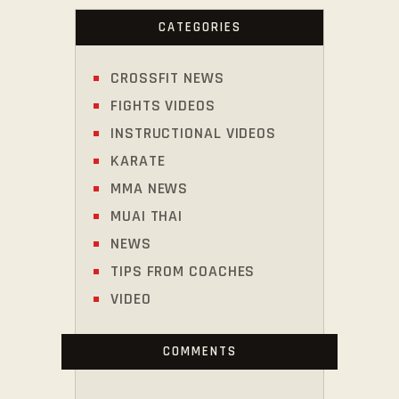
CATEGORIES
CROSSFIT NEWS
FIGHTS VIDEOS
INSTRUCTIONAL VIDEOS
KARATE
MMA NEWS
MUAI THAI
NEWS
TIPS FROM COACHES
VIDEO
COMMENTS