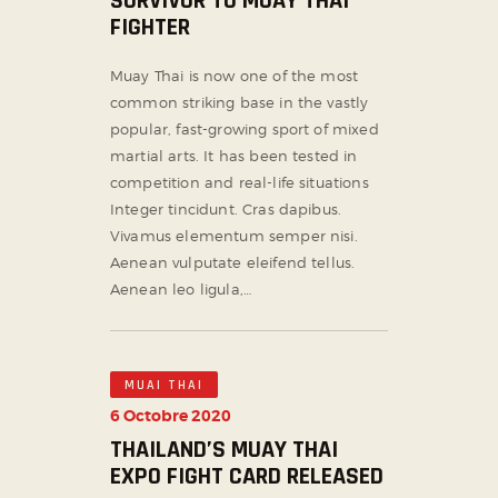
SURVIVOR TO MUAY THAI
FIGHTER
Muay Thai is now one of the most
common striking base in the vastly
popular, fast-growing sport of mixed
martial arts. It has been tested in
competition and real-life situations
Integer tincidunt. Cras dapibus.
Vivamus elementum semper nisi.
Aenean vulputate eleifend tellus.
Aenean leo ligula,…
MUAI THAI
6 Octobre 2020
THAILAND’S MUAY THAI
EXPO FIGHT CARD RELEASED