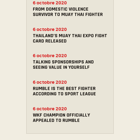
6 octobre 2020
FROM DOMESTIC VIOLENCE
SURVIVOR TO MUAY THAI FIGHTER
6 octobre 2020
THAILAND’S MUAY THAI EXPO FIGHT
CARD RELEASED
6 octobre 2020
TALKING SPONSORSHIPS AND
SEEING VALUE IN YOURSELF
6 octobre 2020
RUMBLE IS THE BEST FIGHTER
ACCORDING TO SPORT LEAGUE
6 octobre 2020
WKF CHAMPION OFFICIALLY
APPEALED TO RUMBLE