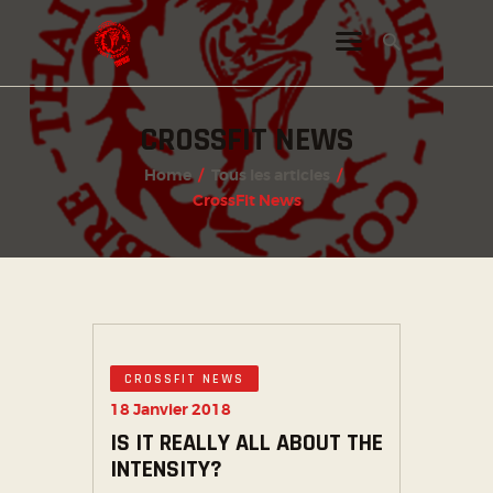
CROSSFIT NEWS
INSTAGRAM
Home
Tous les articles
FACEBOOK
CrossFit News
TWITTER
CROSSFIT NEWS
18 Janvier 2018
IS IT REALLY ALL ABOUT THE
INTENSITY?