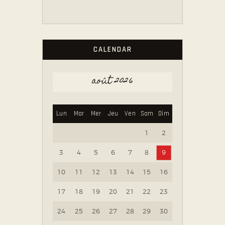
CALENDAR
août 2026
Lun
Mar
Mer
Jeu
Ven
Sam
Dim
1
2
3
4
5
6
7
8
9
10
11
12
13
14
15
16
17
18
19
20
21
22
23
24
25
26
27
28
29
30