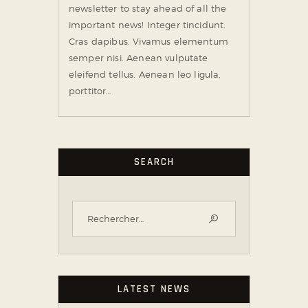
newsletter to stay ahead of all the
important news! Integer tincidunt.
Cras dapibus. Vivamus elementum
semper nisi. Aenean vulputate
eleifend tellus. Aenean leo ligula,
porttitor…
SEARCH
LATEST NEWS