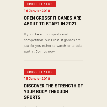
CROSSFIT NEWS
16 Janvier 2018
OPEN CROSSFIT GAMES ARE
ABOUT TO START IN 2021
If you like action, sports and
competition, our CrossFit games are
just for you either to watch or to take
part in. Join us now!
CROSSFIT NEWS
15 Janvier 2018
DISCOVER THE STRENGTH OF
YOUR BODY THROUGH
SPORTS