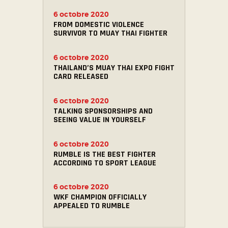
6 octobre 2020
FROM DOMESTIC VIOLENCE
SURVIVOR TO MUAY THAI FIGHTER
6 octobre 2020
THAILAND’S MUAY THAI EXPO FIGHT
CARD RELEASED
6 octobre 2020
TALKING SPONSORSHIPS AND
SEEING VALUE IN YOURSELF
6 octobre 2020
RUMBLE IS THE BEST FIGHTER
ACCORDING TO SPORT LEAGUE
6 octobre 2020
WKF CHAMPION OFFICIALLY
APPEALED TO RUMBLE