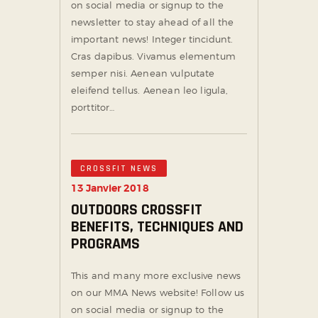
on social media or signup to the
newsletter to stay ahead of all the
important news! Integer tincidunt.
Cras dapibus. Vivamus elementum
semper nisi. Aenean vulputate
eleifend tellus. Aenean leo ligula,
porttitor…
CROSSFIT NEWS
13 Janvier 2018
OUTDOORS CROSSFIT
BENEFITS, TECHNIQUES AND
PROGRAMS
This and many more exclusive news
on our MMA News website! Follow us
on social media or signup to the