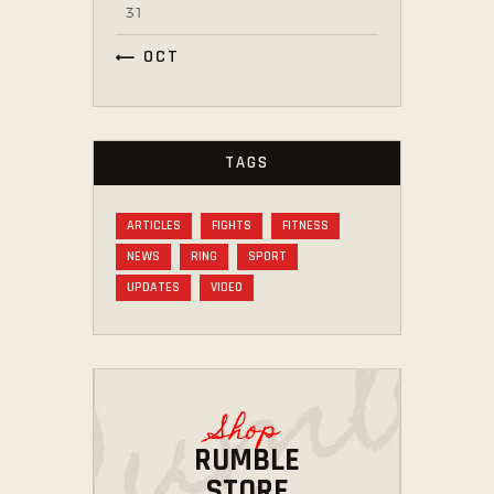
31
« OCT
TAGS
ARTICLES
FIGHTS
FITNESS
NEWS
RING
SPORT
UPDATES
VIDEO
Shop
RUMBLE
STORE