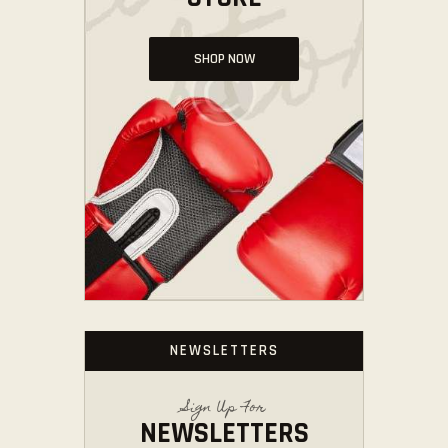
SHOP NOW
NEWSLETTERS
Sign Up For
NEWSLETTERS