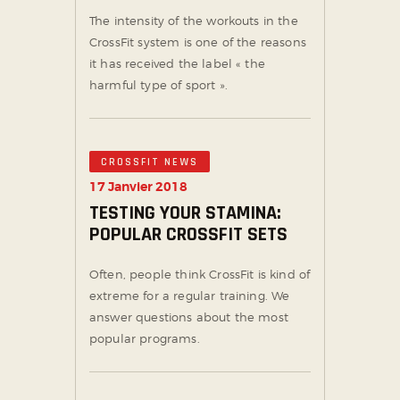
The intensity of the workouts in the
CrossFit system is one of the reasons
it has received the label « the
harmful type of sport ».
CROSSFIT NEWS
17 Janvier 2018
TESTING YOUR STAMINA:
POPULAR CROSSFIT SETS
Often, people think CrossFit is kind of
extreme for a regular training. We
answer questions about the most
popular programs.