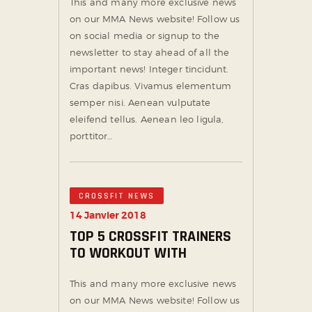
This and many more exclusive news
on our MMA News website! Follow us
on social media or signup to the
newsletter to stay ahead of all the
important news! Integer tincidunt.
Cras dapibus. Vivamus elementum
semper nisi. Aenean vulputate
eleifend tellus. Aenean leo ligula,
porttitor…
CROSSFIT NEWS
14 Janvier 2018
TOP 5 CROSSFIT TRAINERS
TO WORKOUT WITH
This and many more exclusive news
on our MMA News website! Follow us