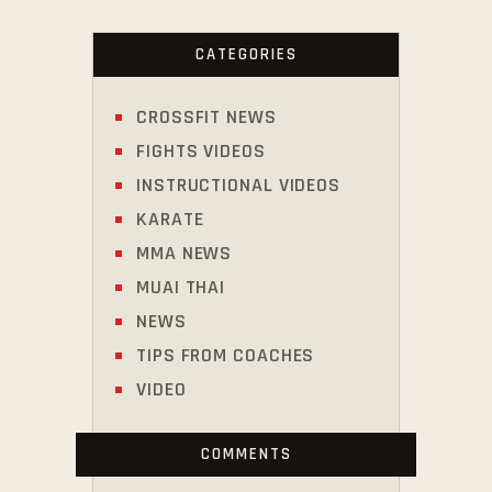
CATEGORIES
CROSSFIT NEWS
FIGHTS VIDEOS
INSTRUCTIONAL VIDEOS
KARATE
MMA NEWS
MUAI THAI
NEWS
TIPS FROM COACHES
VIDEO
COMMENTS