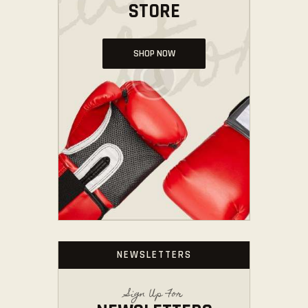
STORE
SHOP NOW
NEWSLETTERS
Sign Up For