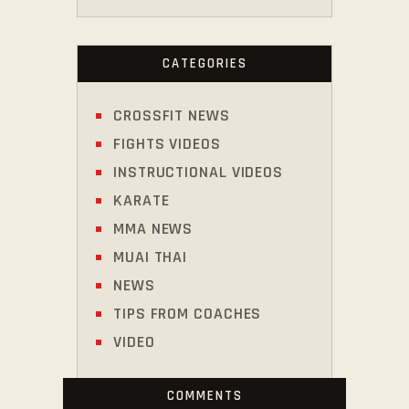
CATEGORIES
CROSSFIT NEWS
FIGHTS VIDEOS
INSTRUCTIONAL VIDEOS
KARATE
MMA NEWS
MUAI THAI
NEWS
TIPS FROM COACHES
VIDEO
COMMENTS