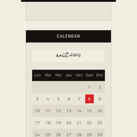
CALENDAR
août 2026
Lun
Mar
Mer
Jeu
Ven
Sam
Dim
1
2
3
4
5
6
7
8
9
10
11
12
13
14
15
16
17
18
19
20
21
22
23
24
25
26
27
28
29
30