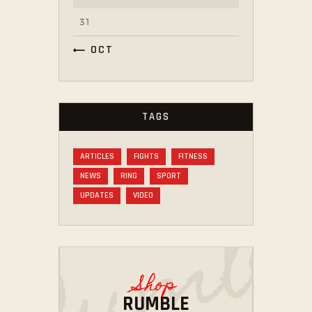
31
« OCT
TAGS
ARTICLES
FIGHTS
FITNESS
NEWS
RING
SPORT
UPDATES
VIDEO
Shop
RUMBLE