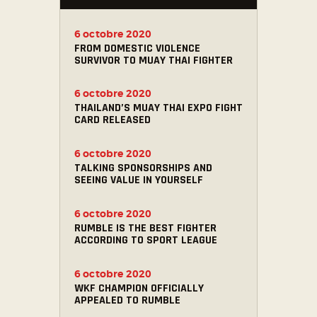
6 octobre 2020
FROM DOMESTIC VIOLENCE
SURVIVOR TO MUAY THAI FIGHTER
6 octobre 2020
THAILAND’S MUAY THAI EXPO FIGHT
CARD RELEASED
6 octobre 2020
TALKING SPONSORSHIPS AND
SEEING VALUE IN YOURSELF
6 octobre 2020
RUMBLE IS THE BEST FIGHTER
ACCORDING TO SPORT LEAGUE
6 octobre 2020
WKF CHAMPION OFFICIALLY
APPEALED TO RUMBLE