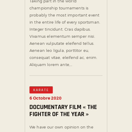
Taking part in the world
championship tournaments is
probably the most important event
in the entire life of every sportsman.
Integer tincidunt. Cras dapibus.
Vivamus elementum semper nisi.
Aenean vulputate eleifend tellus.
Aenean leo ligula, porttitor eu,
consequat vitae, eleifend ac, enim.
Aliquam lorem ante,…
KARATE
6 Octobre 2020
DOCUMENTARY FILM « THE
FIGHTER OF THE YEAR »
We have our own opinion on the