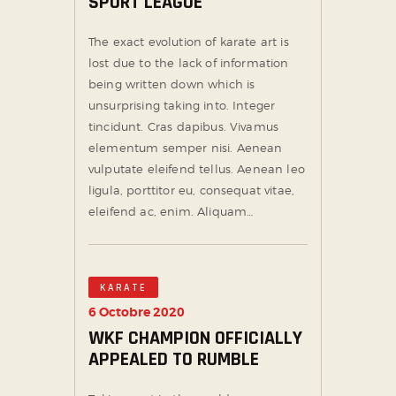
SPORT LEAGUE
The exact evolution of karate art is
lost due to the lack of information
being written down which is
unsurprising taking into. Integer
tincidunt. Cras dapibus. Vivamus
elementum semper nisi. Aenean
vulputate eleifend tellus. Aenean leo
ligula, porttitor eu, consequat vitae,
eleifend ac, enim. Aliquam…
KARATE
6 Octobre 2020
WKF CHAMPION OFFICIALLY
APPEALED TO RUMBLE