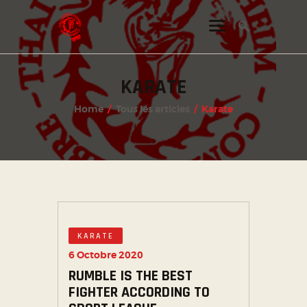
KARATE
INSTAGRAM
Home
Tous les articles
Karate
FACEBOOK
TWITTER
KARATE
6 Octobre 2020
RUMBLE IS THE BEST
FIGHTER ACCORDING TO