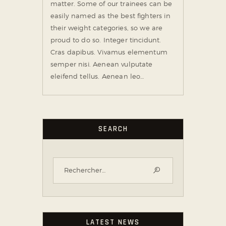
matter. Some of our trainees can be
easily named as the best fighters in
their weight categories, so we are
proud to do so. Integer tincidunt.
Cras dapibus. Vivamus elementum
semper nisi. Aenean vulputate
eleifend tellus. Aenean leo…
SEARCH
LATEST NEWS