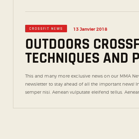
CROSSFIT NEWS
13 Janvier 2018
OUTDOORS CROSSFI
TECHNIQUES AND
This and many more exclusive news on our MMA News
newsletter to stay ahead of all the important news!
semper nisi. Aenean vulputate eleifend tellus. Aenean 