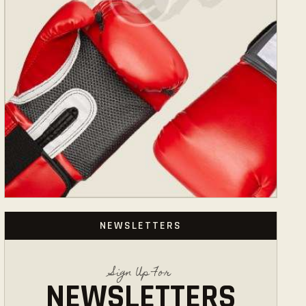
NEWSLETTERS
Sign Up For
NEWSLETTERS