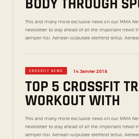
BODY THROUGH SP
This and many more exclusive news on our MMA News
newsletter to stay ahead of all the important news!
semper nisi. Aenean vulputate eleifend tellus. Aenean 
CROSSFIT NEWS
14 Janvier 2018
TOP 5 CROSSFIT T
WORKOUT WITH
This and many more exclusive news on our MMA News
newsletter to stay ahead of all the important news!
semper nisi. Aenean vulputate eleifend tellus. Aenean 