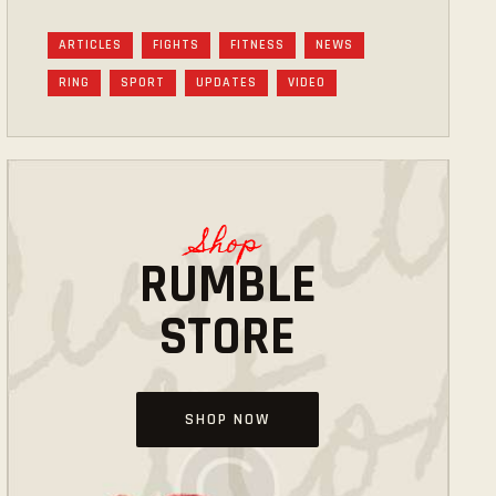
ARTICLES
FIGHTS
FITNESS
NEWS
RING
SPORT
UPDATES
VIDEO
Shop
RUMBLE
STORE
SHOP NOW