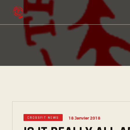
CROSSFIT NEWS
18 Janvier 2018