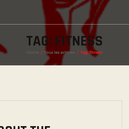
INSTAGRAM
FACEBOOK
TWITTER
TAG: FITNESS
Home
Tous les articles
Tag: fitness