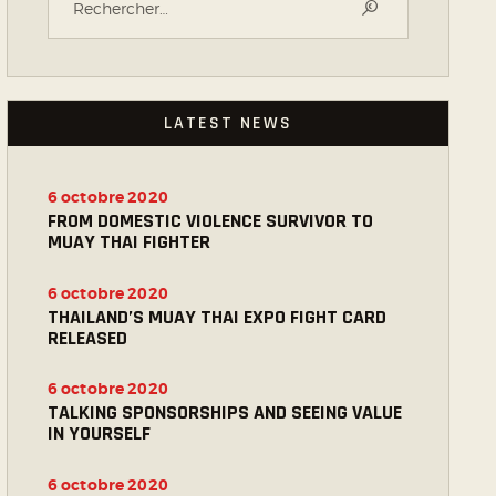
LATEST NEWS
6 octobre 2020
FROM DOMESTIC VIOLENCE SURVIVOR TO
MUAY THAI FIGHTER
6 octobre 2020
THAILAND’S MUAY THAI EXPO FIGHT CARD
RELEASED
6 octobre 2020
TALKING SPONSORSHIPS AND SEEING VALUE
IN YOURSELF
6 octobre 2020