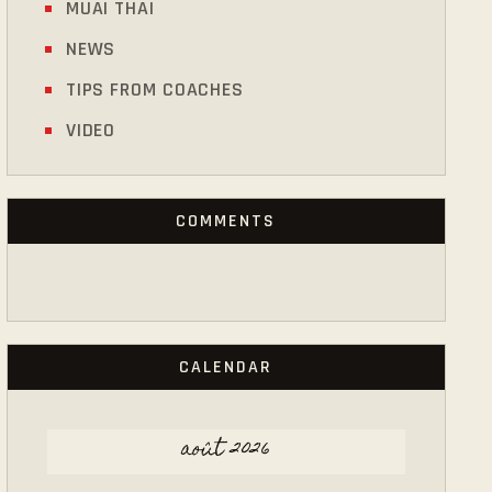
MUAI THAI
NEWS
TIPS FROM COACHES
VIDEO
COMMENTS
CALENDAR
août 2026