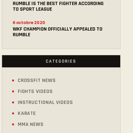
RUMBLE IS THE BEST FIGHTER ACCORDING
TO SPORT LEAGUE
6 octobre 2020
WKF CHAMPION OFFICIALLY APPEALED TO
RUMBLE
CATEGORIES
CROSSFIT NEWS
FIGHTS VIDEOS
INSTRUCTIONAL VIDEOS
KARATE
MMA NEWS