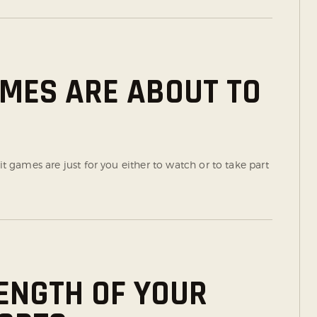
AMES ARE ABOUT TO
it games are just for you either to watch or to take part
ENGTH OF YOUR