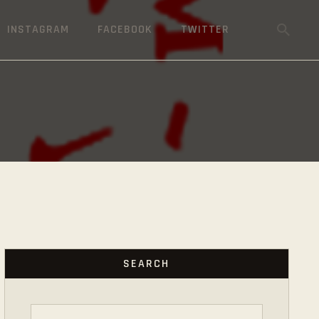
INSTAGRAM
FACEBOOK
TWITTER
SEARCH