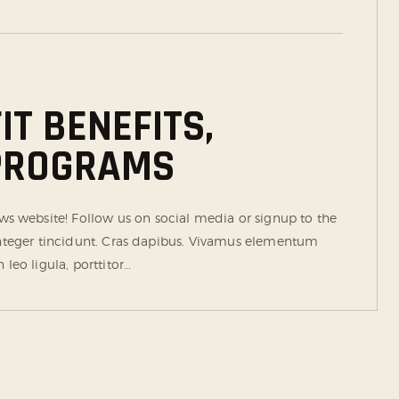
T BENEFITS,
 PROGRAMS
 website! Follow us on social media or signup to the
 Integer tincidunt. Cras dapibus. Vivamus elementum
leo ligula, porttitor…