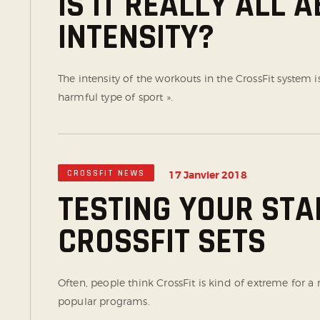
IS IT REALLY ALL 
INTENSITY?
The intensity of the workouts in the CrossFit system i
harmful type of sport ».
CROSSFIT NEWS
17 Janvier 2018
TESTING YOUR STA
CROSSFIT SETS
Often, people think CrossFit is kind of extreme for 
popular programs.