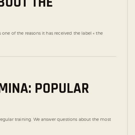
ABOUT THE
s one of the reasons it has received the label « the
MINA: POPULAR
a regular training. We answer questions about the most