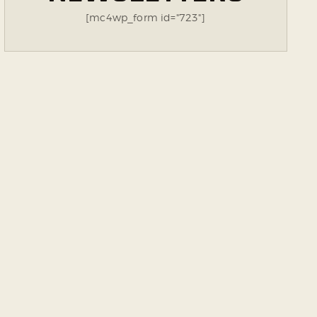
[mc4wp_form id="723"]