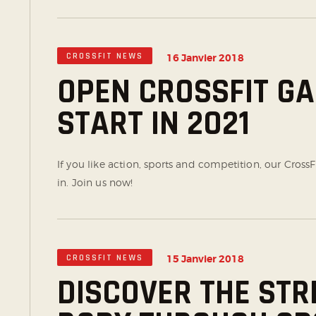
CROSSFIT NEWS
16 Janvier 2018
OPEN CROSSFIT G
START IN 2021
If you like action, sports and competition, our CrossF
in. Join us now!
CROSSFIT NEWS
15 Janvier 2018
DISCOVER THE STR