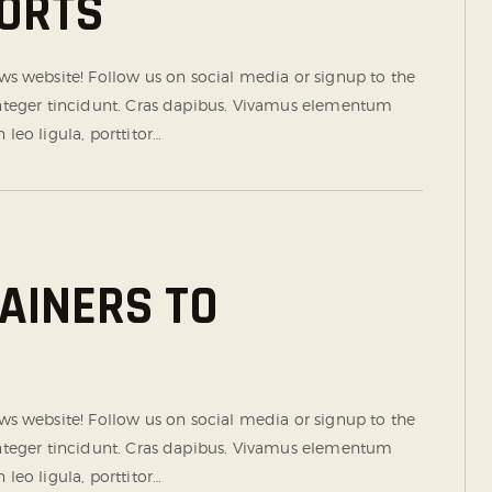
ORTS
 website! Follow us on social media or signup to the
 Integer tincidunt. Cras dapibus. Vivamus elementum
leo ligula, porttitor…
RAINERS TO
 website! Follow us on social media or signup to the
 Integer tincidunt. Cras dapibus. Vivamus elementum
leo ligula, porttitor…