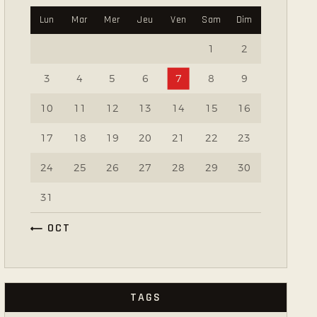
Lun
Mar
Mer
Jeu
Ven
Sam
Dim
1
2
3
4
5
6
7
8
9
10
11
12
13
14
15
16
17
18
19
20
21
22
23
24
25
26
27
28
29
30
31
« OCT
TAGS