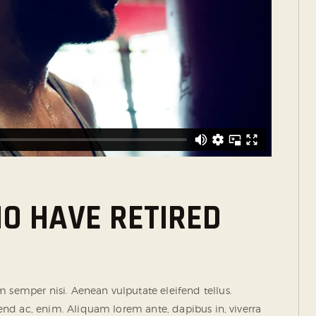
O HAVE RETIRED
semper nisi. Aenean vulputate eleifend tellus.
ifend ac, enim. Aliquam lorem ante, dapibus in, viverra