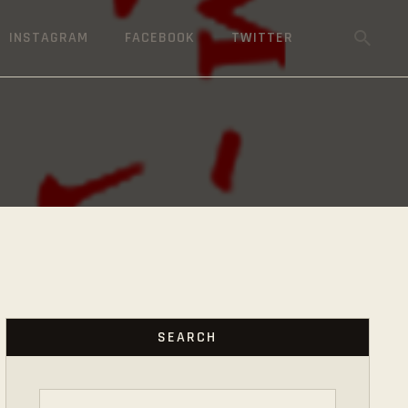
INSTAGRAM
FACEBOOK
TWITTER
SEARCH