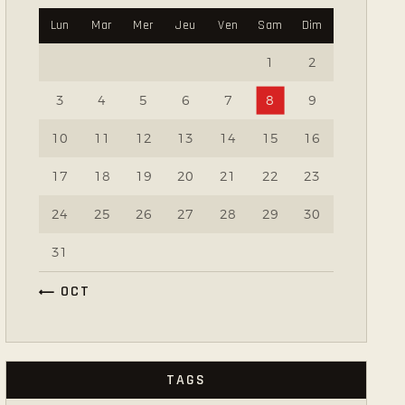
Lun
Mar
Mer
Jeu
Ven
Sam
Dim
1
2
3
4
5
6
7
8
9
10
11
12
13
14
15
16
17
18
19
20
21
22
23
24
25
26
27
28
29
30
31
« OCT
TAGS