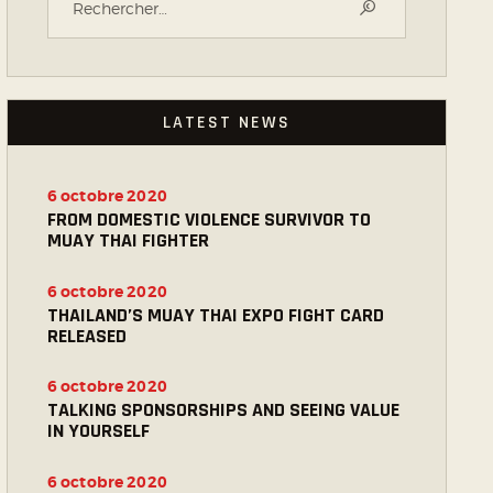
LATEST NEWS
6 octobre 2020
FROM DOMESTIC VIOLENCE SURVIVOR TO
MUAY THAI FIGHTER
6 octobre 2020
THAILAND’S MUAY THAI EXPO FIGHT CARD
RELEASED
6 octobre 2020
TALKING SPONSORSHIPS AND SEEING VALUE
IN YOURSELF
6 octobre 2020