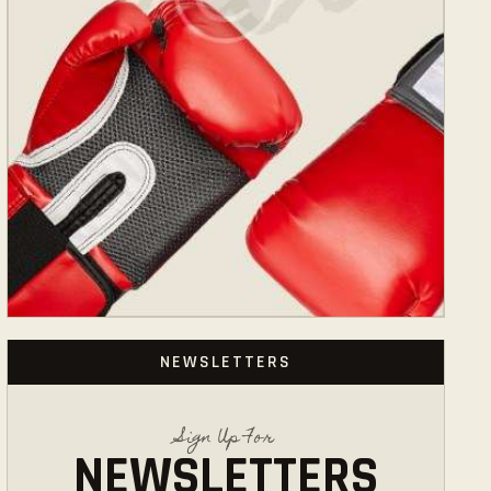
NEWSLETTERS
Sign Up For
NEWSLETTERS