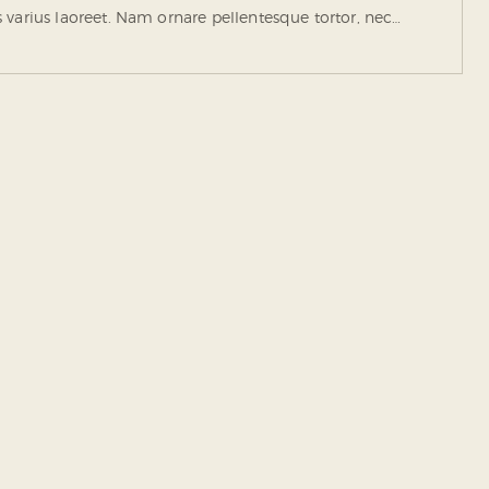
tus varius laoreet. Nam ornare pellentesque tortor, nec…