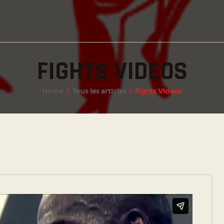
INSTAGRAM
FACEBOOK
TWITTER
FIGHTS VIDEOS
Home
Tous les articles
Fights Videos