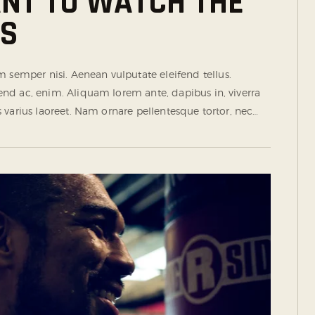
ANT TO WATCH THE
TS
semper nisi. Aenean vulputate eleifend tellus.
ifend ac, enim. Aliquam lorem ante, dapibus in, viverra
tus varius laoreet. Nam ornare pellentesque tortor, nec…