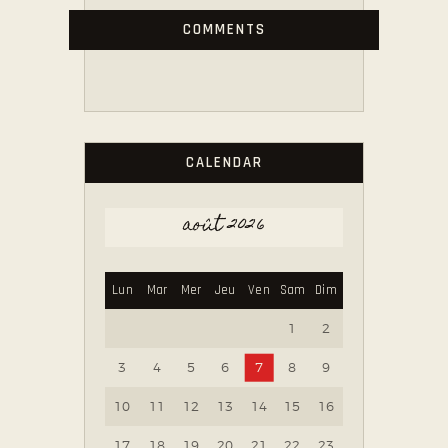
COMMENTS
CALENDAR
août 2026
Lun
Mar
Mer
Jeu
Ven
Sam
Dim
1
2
3
4
5
6
7
8
9
10
11
12
13
14
15
16
17
18
19
20
21
22
23