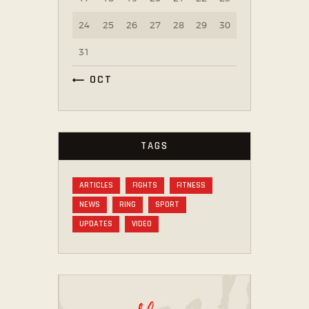
24
25
26
27
28
29
30
31
« OCT
TAGS
ARTICLES
FIGHTS
FITNESS
NEWS
RING
SPORT
UPDATES
VIDEO