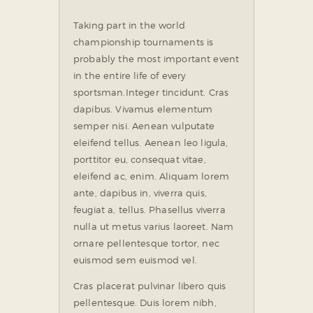
Taking part in the world
championship tournaments is
probably the most important event
in the entire life of every
sportsman.
Integer tincidunt. Cras
dapibus. Vivamus elementum
semper nisi. Aenean vulputate
eleifend tellus. Aenean leo ligula,
porttitor eu, consequat vitae,
eleifend ac, enim. Aliquam lorem
ante, dapibus in, viverra quis,
feugiat a, tellus. Phasellus viverra
nulla ut metus varius laoreet. Nam
ornare pellentesque tortor, nec
euismod sem euismod vel.
Cras placerat pulvinar libero quis
pellentesque. Duis lorem nibh,