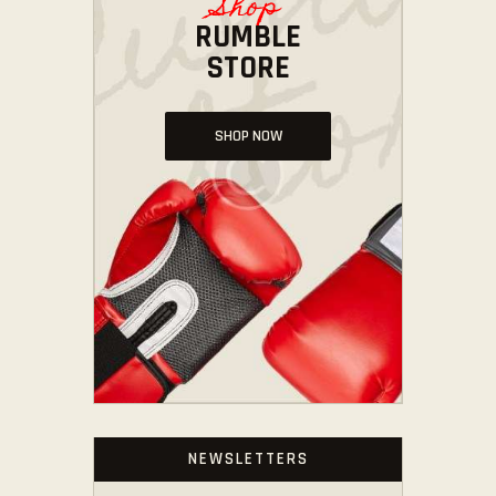
Shop
RUMBLE
STORE
SHOP NOW
NEWSLETTERS