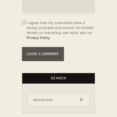
I agree that my submitted data is
being collected and stored. For further
details on handling user data, see our
Privacy Policy
SEARCH