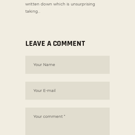
written down which is unsurprising
taking...
LEAVE A COMMENT