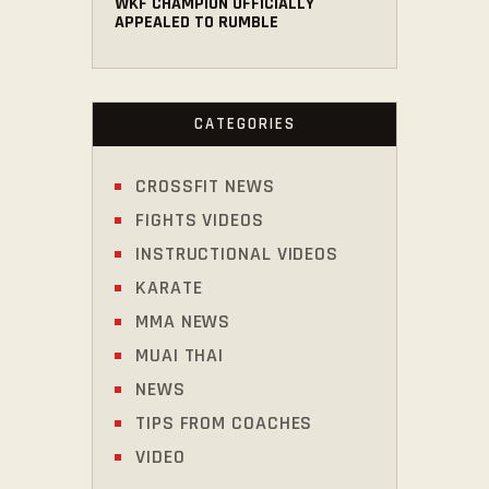
WKF CHAMPION OFFICIALLY
APPEALED TO RUMBLE
CATEGORIES
CROSSFIT NEWS
FIGHTS VIDEOS
INSTRUCTIONAL VIDEOS
KARATE
MMA NEWS
MUAI THAI
NEWS
TIPS FROM COACHES
VIDEO