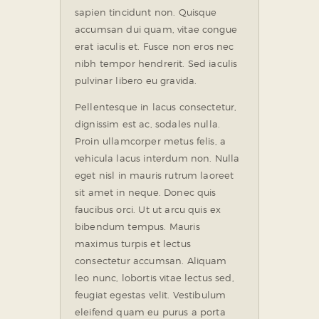
sapien tincidunt non. Quisque
accumsan dui quam, vitae congue
erat iaculis et. Fusce non eros nec
nibh tempor hendrerit. Sed iaculis
pulvinar libero eu gravida.
Pellentesque in lacus consectetur,
dignissim est ac, sodales nulla.
Proin ullamcorper metus felis, a
vehicula lacus interdum non. Nulla
eget nisl in mauris rutrum laoreet
sit amet in neque. Donec quis
faucibus orci. Ut ut arcu quis ex
bibendum tempus. Mauris
maximus turpis et lectus
consectetur accumsan. Aliquam
leo nunc, lobortis vitae lectus sed,
feugiat egestas velit. Vestibulum
eleifend quam eu purus a porta