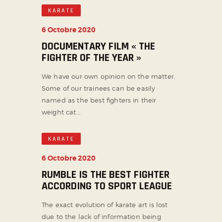
KARATE
6 Octobre 2020
DOCUMENTARY FILM « THE
FIGHTER OF THE YEAR »
We have our own opinion on the matter.
Some of our trainees can be easily
named as the best fighters in their
weight cat...
KARATE
6 Octobre 2020
RUMBLE IS THE BEST FIGHTER
ACCORDING TO SPORT LEAGUE
The exact evolution of karate art is lost
due to the lack of information being