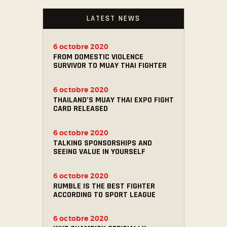
LATEST NEWS
6 octobre 2020
FROM DOMESTIC VIOLENCE
SURVIVOR TO MUAY THAI FIGHTER
6 octobre 2020
THAILAND’S MUAY THAI EXPO FIGHT
CARD RELEASED
6 octobre 2020
TALKING SPONSORSHIPS AND
SEEING VALUE IN YOURSELF
6 octobre 2020
RUMBLE IS THE BEST FIGHTER
ACCORDING TO SPORT LEAGUE
6 octobre 2020