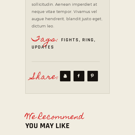
sollicitudin. Aenean imperdiet at
neque vitae tempor. Vivamus vel
augue hendrerit, blandit justo eget,
dictum leo.
Tags:
FIGHTS
,
RING
,
UPDATES
Share:
We Recommend
YOU MAY LIKE