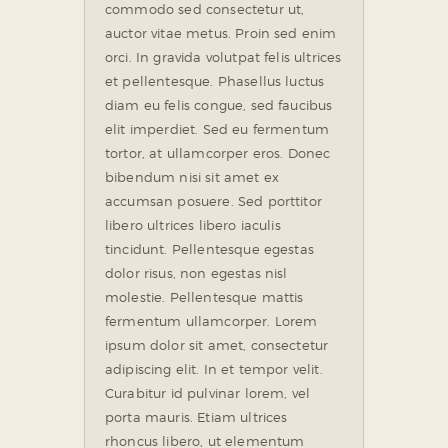
commodo sed consectetur ut,
auctor vitae metus. Proin sed enim
orci. In gravida volutpat felis ultrices
et pellentesque. Phasellus luctus
diam eu felis congue, sed faucibus
elit imperdiet. Sed eu fermentum
tortor, at ullamcorper eros. Donec
bibendum nisi sit amet ex
accumsan posuere. Sed porttitor
libero ultrices libero iaculis
tincidunt. Pellentesque egestas
dolor risus, non egestas nisl
molestie. Pellentesque mattis
fermentum ullamcorper. Lorem
ipsum dolor sit amet, consectetur
adipiscing elit. In et tempor velit.
Curabitur id pulvinar lorem, vel
porta mauris. Etiam ultrices
rhoncus libero, ut elementum