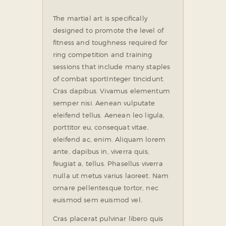
The martial art is specifically
designed to promote the level of
fitness and toughness required for
ring competition and training
sessions that include many staples
of combat sport
Integer tincidunt.
Cras dapibus. Vivamus elementum
semper nisi. Aenean vulputate
eleifend tellus. Aenean leo ligula,
porttitor eu, consequat vitae,
eleifend ac, enim. Aliquam lorem
ante, dapibus in, viverra quis,
feugiat a, tellus. Phasellus viverra
nulla ut metus varius laoreet. Nam
ornare pellentesque tortor, nec
euismod sem euismod vel.
Cras placerat pulvinar libero quis