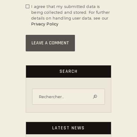
I agree that my submitted data is
being collected and stored. For further
details on handling user data, see our
Privacy Policy
SEARCH
LATEST NEWS