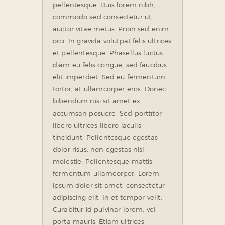
pellentesque. Duis lorem nibh,
commodo sed consectetur ut,
auctor vitae metus. Proin sed enim
orci. In gravida volutpat felis ultrices
et pellentesque. Phasellus luctus
diam eu felis congue, sed faucibus
elit imperdiet. Sed eu fermentum
tortor, at ullamcorper eros. Donec
bibendum nisi sit amet ex
accumsan posuere. Sed porttitor
libero ultrices libero iaculis
tincidunt. Pellentesque egestas
dolor risus, non egestas nisl
molestie. Pellentesque mattis
fermentum ullamcorper. Lorem
ipsum dolor sit amet, consectetur
adipiscing elit. In et tempor velit.
Curabitur id pulvinar lorem, vel
porta mauris. Etiam ultrices