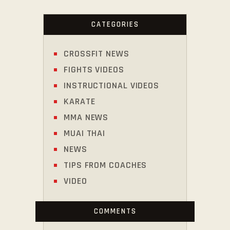
CATEGORIES
CROSSFIT NEWS
FIGHTS VIDEOS
INSTRUCTIONAL VIDEOS
KARATE
MMA NEWS
MUAI THAI
NEWS
TIPS FROM COACHES
VIDEO
COMMENTS