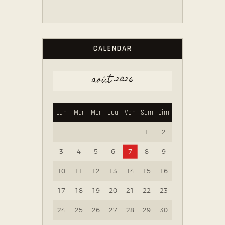
CALENDAR
août 2026
Lun
Mar
Mer
Jeu
Ven
Sam
Dim
1
2
3
4
5
6
7
8
9
10
11
12
13
14
15
16
17
18
19
20
21
22
23
24
25
26
27
28
29
30