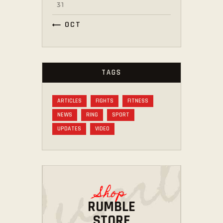
31
« OCT
TAGS
ARTICLES
FIGHTS
FITNESS
NEWS
RING
SPORT
UPDATES
VIDEO
Shop
RUMBLE
STORE