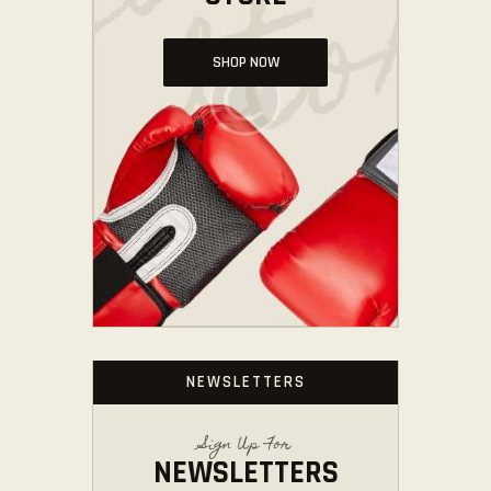
SHOP NOW
NEWSLETTERS
Sign Up For
NEWSLETTERS