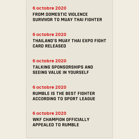
6 octobre 2020
FROM DOMESTIC VIOLENCE
SURVIVOR TO MUAY THAI FIGHTER
6 octobre 2020
THAILAND’S MUAY THAI EXPO FIGHT
CARD RELEASED
6 octobre 2020
TALKING SPONSORSHIPS AND
SEEING VALUE IN YOURSELF
6 octobre 2020
RUMBLE IS THE BEST FIGHTER
ACCORDING TO SPORT LEAGUE
6 octobre 2020
WKF CHAMPION OFFICIALLY
APPEALED TO RUMBLE