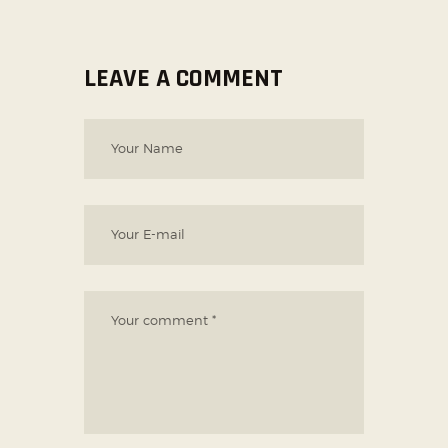
LEAVE A COMMENT