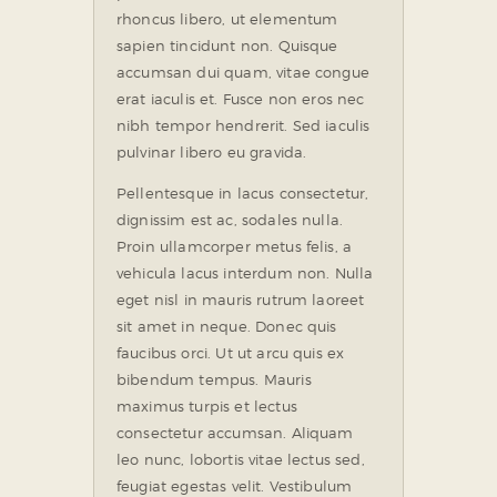
rhoncus libero, ut elementum
sapien tincidunt non. Quisque
accumsan dui quam, vitae congue
erat iaculis et. Fusce non eros nec
nibh tempor hendrerit. Sed iaculis
pulvinar libero eu gravida.
Pellentesque in lacus consectetur,
dignissim est ac, sodales nulla.
Proin ullamcorper metus felis, a
vehicula lacus interdum non. Nulla
eget nisl in mauris rutrum laoreet
sit amet in neque. Donec quis
faucibus orci. Ut ut arcu quis ex
bibendum tempus. Mauris
maximus turpis et lectus
consectetur accumsan. Aliquam
leo nunc, lobortis vitae lectus sed,
feugiat egestas velit. Vestibulum