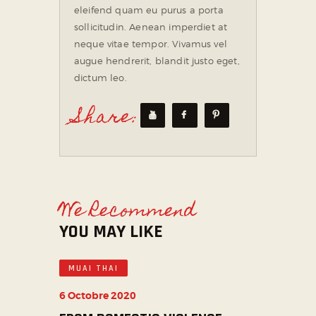
eleifend quam eu purus a porta
sollicitudin. Aenean imperdiet at
neque vitae tempor. Vivamus vel
augue hendrerit, blandit justo eget,
dictum leo.
Share:
We Recommend
YOU MAY LIKE
MUAI THAI
6 Octobre 2020