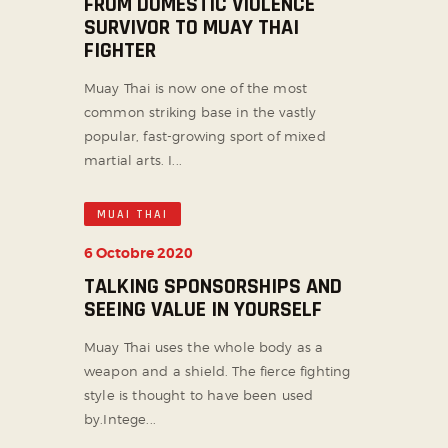
FROM DOMESTIC VIOLENCE
SURVIVOR TO MUAY THAI
FIGHTER
Muay Thai is now one of the most
common striking base in the vastly
popular, fast-growing sport of mixed
martial arts. I...
MUAI THAI
6 Octobre 2020
TALKING SPONSORSHIPS AND
SEEING VALUE IN YOURSELF
Muay Thai uses the whole body as a
weapon and a shield. The fierce fighting
style is thought to have been used
by.Intege...