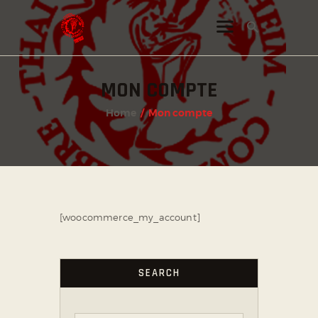
MON COMPTE
INSTAGRAM
Home
Mon compte
FACEBOOK
TWITTER
[woocommerce_my_account]
SEARCH