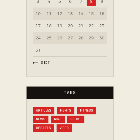
3
4
5
6
7
8
9
10
11
12
13
14
15
16
17
18
19
20
21
22
23
24
25
26
27
28
29
30
31
« OCT
TAGS
ARTICLES
FIGHTS
FITNESS
NEWS
RING
SPORT
UPDATES
VIDEO