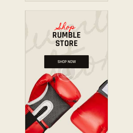
Shop
RUMBLE
STORE
SHOP NOW