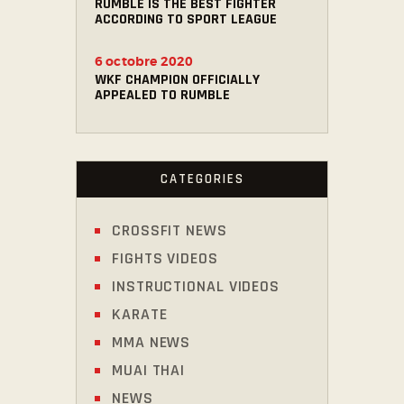
RUMBLE IS THE BEST FIGHTER
ACCORDING TO SPORT LEAGUE
6 octobre 2020
WKF CHAMPION OFFICIALLY
APPEALED TO RUMBLE
CATEGORIES
CROSSFIT NEWS
FIGHTS VIDEOS
INSTRUCTIONAL VIDEOS
KARATE
MMA NEWS
MUAI THAI
NEWS