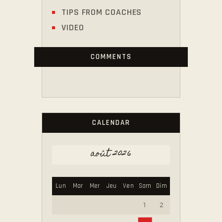
TIPS FROM COACHES
VIDEO
COMMENTS
CALENDAR
août 2026
Lun
Mar
Mer
Jeu
Ven
Sam
Dim
1
2