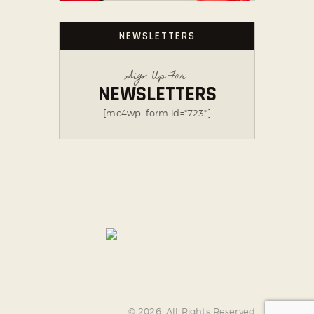
NEWSLETTERS
Sign Up For
NEWSLETTERS
[mc4wp_form id="723"]
AncoraThemes
© 2026. All Rights Reserved.