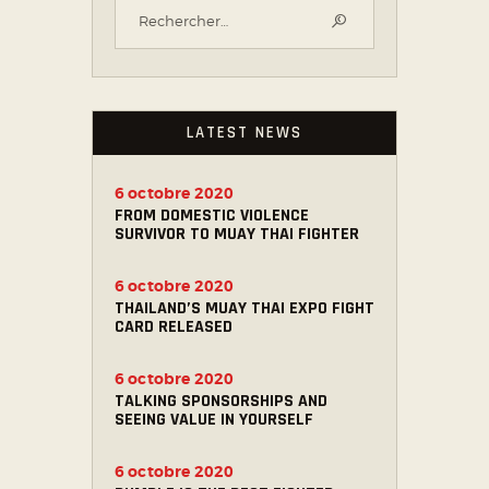
LATEST NEWS
6 octobre 2020
FROM DOMESTIC VIOLENCE
SURVIVOR TO MUAY THAI FIGHTER
6 octobre 2020
THAILAND’S MUAY THAI EXPO FIGHT
CARD RELEASED
6 octobre 2020
TALKING SPONSORSHIPS AND
SEEING VALUE IN YOURSELF
6 octobre 2020