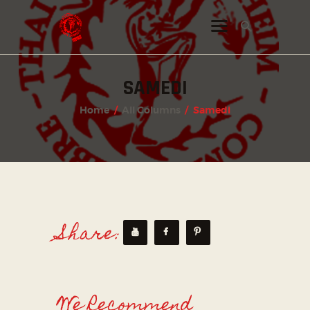
SAMEDI
INSTAGRAM
Home
All Columns
Samedi
FACEBOOK
TWITTER
Share:
We Recommend