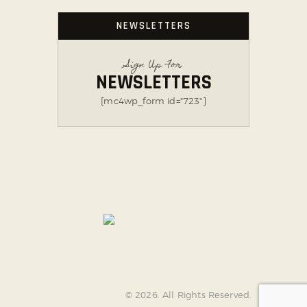
NEWSLETTERS
Sign Up For
NEWSLETTERS
[mc4wp_form id="723"]
AncoraThemes
© 2026. All Rights Reserved.