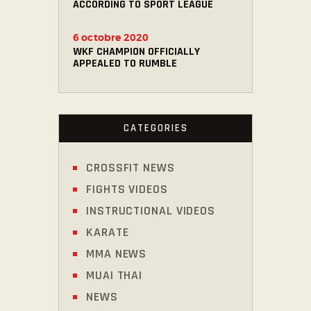
ACCORDING TO SPORT LEAGUE
6 octobre 2020
WKF CHAMPION OFFICIALLY
APPEALED TO RUMBLE
CATEGORIES
CROSSFIT NEWS
FIGHTS VIDEOS
INSTRUCTIONAL VIDEOS
KARATE
MMA NEWS
MUAI THAI
NEWS