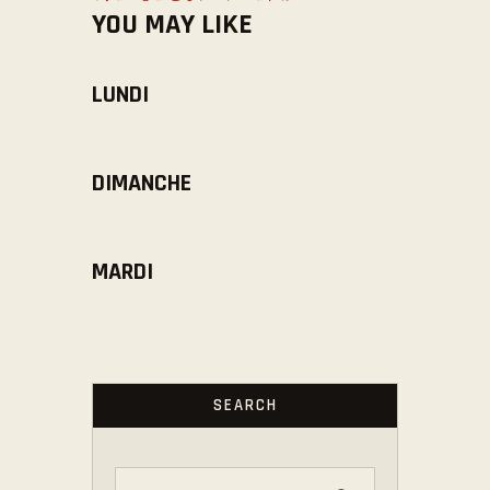
YOU MAY LIKE
LUNDI
DIMANCHE
MARDI
SEARCH