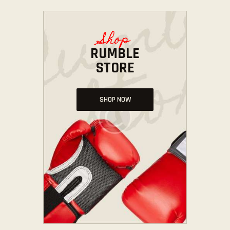
Shop
RUMBLE
STORE
SHOP NOW