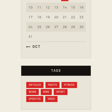
10
11
12
13
14
15
16
17
18
19
20
21
22
23
24
25
26
27
28
29
30
31
« OCT
TAGS
ARTICLES
FIGHTS
FITNESS
NEWS
RING
SPORT
UPDATES
VIDEO