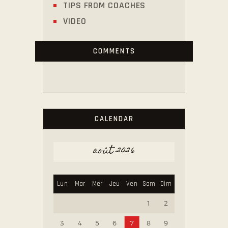
TIPS FROM COACHES
VIDEO
COMMENTS
CALENDAR
août 2026
Lun
Mar
Mer
Jeu
Ven
Sam
Dim
1
2
3
4
5
6
7
8
9