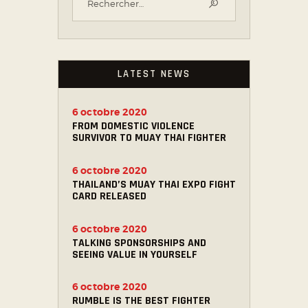
LATEST NEWS
6 octobre 2020
FROM DOMESTIC VIOLENCE
SURVIVOR TO MUAY THAI FIGHTER
6 octobre 2020
THAILAND’S MUAY THAI EXPO FIGHT
CARD RELEASED
6 octobre 2020
TALKING SPONSORSHIPS AND
SEEING VALUE IN YOURSELF
6 octobre 2020
RUMBLE IS THE BEST FIGHTER