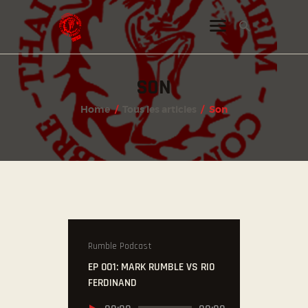
SON
INSTAGRAM
Home
Tous les articles
Son
FACEBOOK
TWITTER
Rumble Podcast
EP 001: MARK RUMBLE VS RIO
FERDINAND
Lecteur