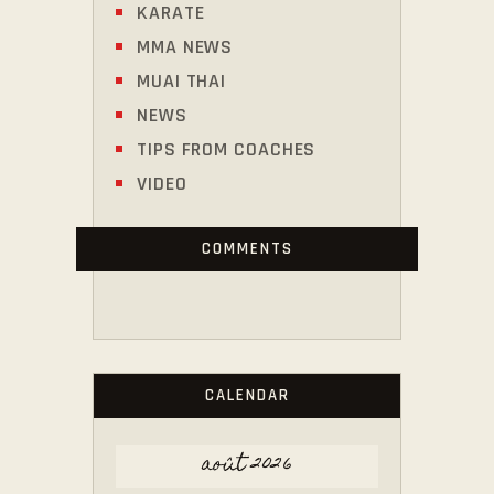
KARATE
MMA NEWS
MUAI THAI
NEWS
TIPS FROM COACHES
VIDEO
COMMENTS
CALENDAR
août 2026