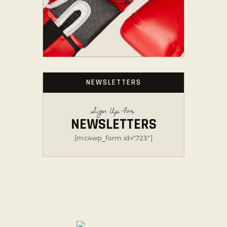
NEWSLETTERS
Sign Up For
NEWSLETTERS
[mc4wp_form id="723"]