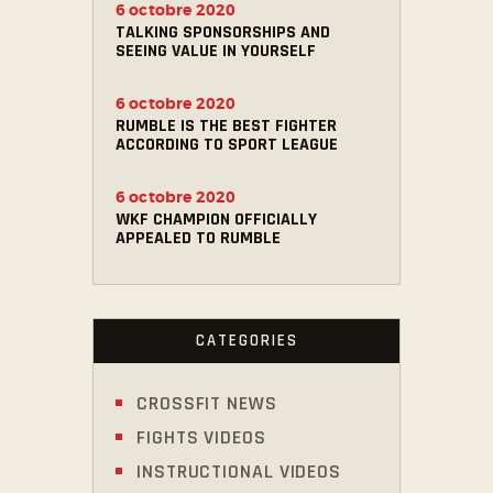
6 octobre 2020
TALKING SPONSORSHIPS AND
SEEING VALUE IN YOURSELF
6 octobre 2020
RUMBLE IS THE BEST FIGHTER
ACCORDING TO SPORT LEAGUE
6 octobre 2020
WKF CHAMPION OFFICIALLY
APPEALED TO RUMBLE
CATEGORIES
CROSSFIT NEWS
FIGHTS VIDEOS
INSTRUCTIONAL VIDEOS