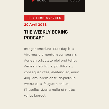
00:00
00:00
audio
TIPS FROM COACHES
20 Avril 2018
THE WEEKLY BOXING
PODCAST
Integer tincidunt. Cras dapibus.
Vivamus elementum semper nisi.
Aenean vulputate eleifend tellus.
Aenean leo ligula, porttitor eu,
consequat vitae, eleifend ac, enim.
Aliquam lorem ante, dapibus in,
viverra quis, feugiat a, tellus.
Phasellus viverra nulla ut metus
varius laoreet.