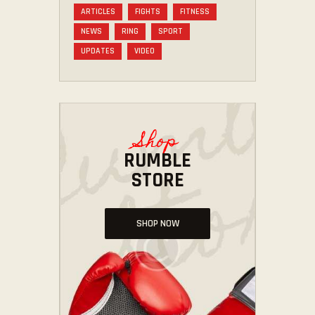
ARTICLES
FIGHTS
FITNESS
NEWS
RING
SPORT
UPDATES
VIDEO
Shop
RUMBLE
STORE
SHOP NOW