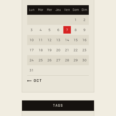
Lun
Mar
Mer
Jeu
Ven
Sam
Dim
1
2
3
4
5
6
7
8
9
10
11
12
13
14
15
16
17
18
19
20
21
22
23
24
25
26
27
28
29
30
31
« OCT
TAGS