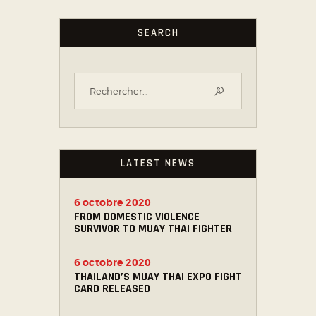
SEARCH
LATEST NEWS
6 octobre 2020
FROM DOMESTIC VIOLENCE
SURVIVOR TO MUAY THAI FIGHTER
6 octobre 2020
THAILAND’S MUAY THAI EXPO FIGHT
CARD RELEASED