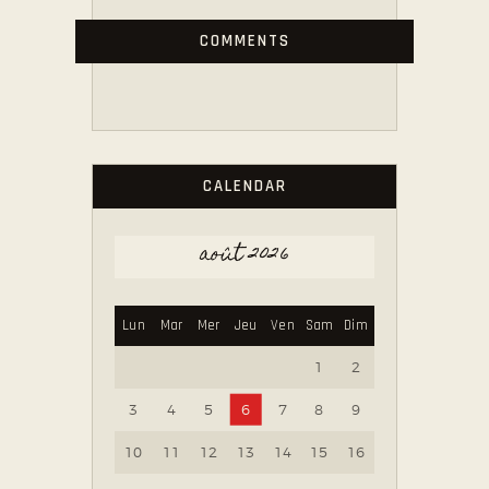
COMMENTS
CALENDAR
août 2026
Lun
Mar
Mer
Jeu
Ven
Sam
Dim
1
2
3
4
5
6
7
8
9
10
11
12
13
14
15
16