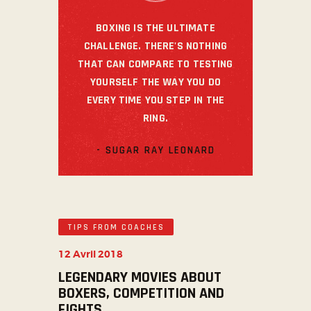
BOXING IS THE ULTIMATE
CHALLENGE. THERE'S NOTHING
THAT CAN COMPARE TO TESTING
YOURSELF THE WAY YOU DO
EVERY TIME YOU STEP IN THE
RING.
- SUGAR RAY LEONARD
TIPS FROM COACHES
12 Avril 2018
LEGENDARY MOVIES ABOUT
BOXERS, COMPETITION AND
FIGHTS