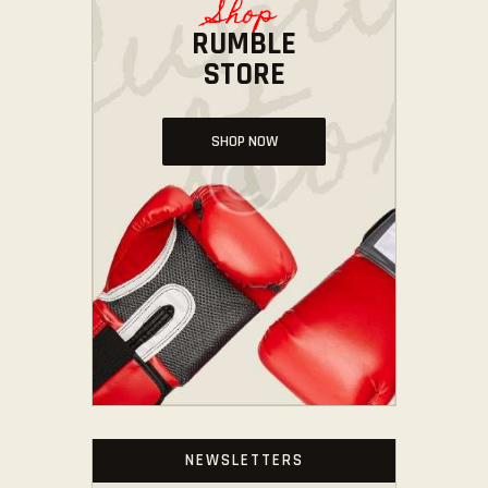
Shop
RUMBLE
STORE
SHOP NOW
NEWSLETTERS