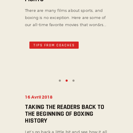
There are many films about sports, and
boxing is no exception. Here are some of
our all-time favorite movies that won&rs...
TIPS FROM COACHES
16 Avril 2018
TAKING THE READERS BACK TO
THE BEGINNING OF BOXING
HISTORY
Let’s go back a little bit and see how it all