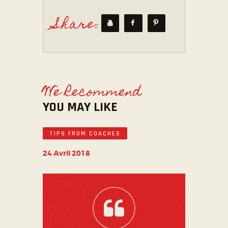
Share:
We Recommend
YOU MAY LIKE
TIPS FROM COACHES
24 Avril 2018