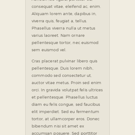
consequat vitae, eleifend ac, enim.
Aliquam lorem ante, dapibus in,
viverra quis, feugiat a, tellus.
Phasellus viverra nulla ut metus
varius laoreet. Nam ornare
pellentesque tortor, nec euismod
sem euismod vel.
Cras placerat pulvinar libero quis
pellentesque. Duis lorem nibh,
commodo sed consectetur ut,
auctor vitae metus. Proin sed enim
orci. In gravida volutpat felis ultrices
et pellentesque. Phasellus luctus
diam eu felis congue, sed faucibus
elit imperdiet. Sed eu fermentum
tortor, at ullamcorper eros. Donec
bibendum nisi sit amet ex
accumsan posuere. Sed porttitor