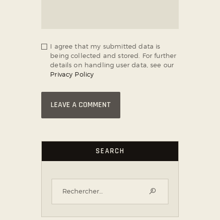
I agree that my submitted data is
being collected and stored. For further
details on handling user data, see our
Privacy Policy
SEARCH