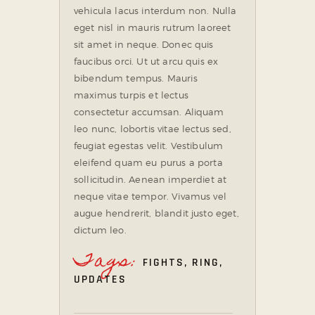
vehicula lacus interdum non. Nulla
eget nisl in mauris rutrum laoreet
sit amet in neque. Donec quis
faucibus orci. Ut ut arcu quis ex
bibendum tempus. Mauris
maximus turpis et lectus
consectetur accumsan. Aliquam
leo nunc, lobortis vitae lectus sed,
feugiat egestas velit. Vestibulum
eleifend quam eu purus a porta
sollicitudin. Aenean imperdiet at
neque vitae tempor. Vivamus vel
augue hendrerit, blandit justo eget,
dictum leo.
Tags:
FIGHTS
,
RING
,
UPDATES