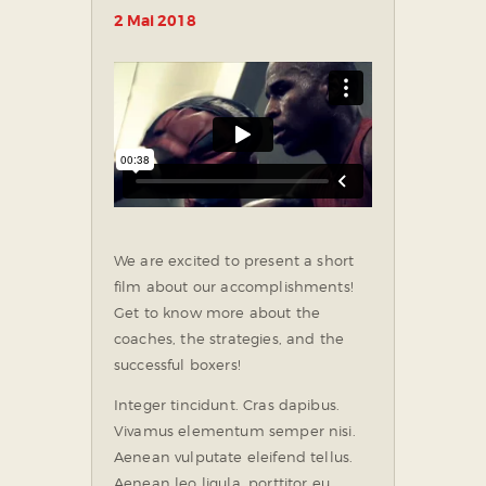
2 Mai 2018
We are excited to present a short
film about our accomplishments!
Get to know more about the
coaches, the strategies, and the
successful boxers!
Integer tincidunt. Cras dapibus.
Vivamus elementum semper nisi.
Aenean vulputate eleifend tellus.
Aenean leo ligula, porttitor eu,