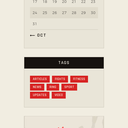
17
18
19
20
21
22
23
24
25
26
27
28
29
30
31
« OCT
TAGS
ARTICLES
FIGHTS
FITNESS
NEWS
RING
SPORT
UPDATES
VIDEO