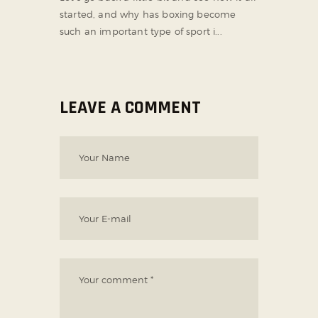
started, and why has boxing become
such an important type of sport i...
LEAVE A COMMENT