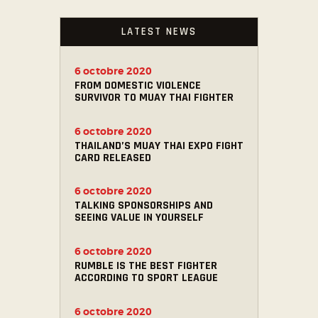
LATEST NEWS
6 octobre 2020
FROM DOMESTIC VIOLENCE
SURVIVOR TO MUAY THAI FIGHTER
6 octobre 2020
THAILAND’S MUAY THAI EXPO FIGHT
CARD RELEASED
6 octobre 2020
TALKING SPONSORSHIPS AND
SEEING VALUE IN YOURSELF
6 octobre 2020
RUMBLE IS THE BEST FIGHTER
ACCORDING TO SPORT LEAGUE
6 octobre 2020