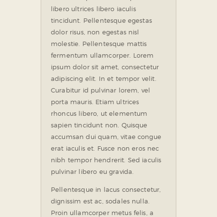
libero ultrices libero iaculis
tincidunt. Pellentesque egestas
dolor risus, non egestas nisl
molestie. Pellentesque mattis
fermentum ullamcorper. Lorem
ipsum dolor sit amet, consectetur
adipiscing elit. In et tempor velit.
Curabitur id pulvinar lorem, vel
porta mauris. Etiam ultrices
rhoncus libero, ut elementum
sapien tincidunt non. Quisque
accumsan dui quam, vitae congue
erat iaculis et. Fusce non eros nec
nibh tempor hendrerit. Sed iaculis
pulvinar libero eu gravida.
Pellentesque in lacus consectetur,
dignissim est ac, sodales nulla.
Proin ullamcorper metus felis, a