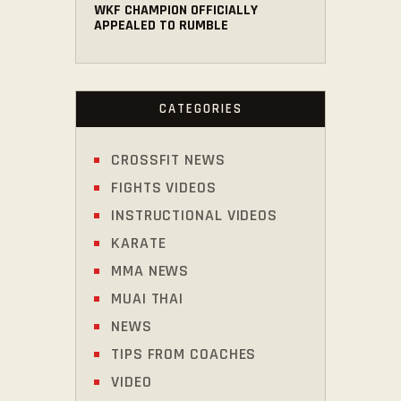
WKF CHAMPION OFFICIALLY
APPEALED TO RUMBLE
CATEGORIES
CROSSFIT NEWS
FIGHTS VIDEOS
INSTRUCTIONAL VIDEOS
KARATE
MMA NEWS
MUAI THAI
NEWS
TIPS FROM COACHES
VIDEO