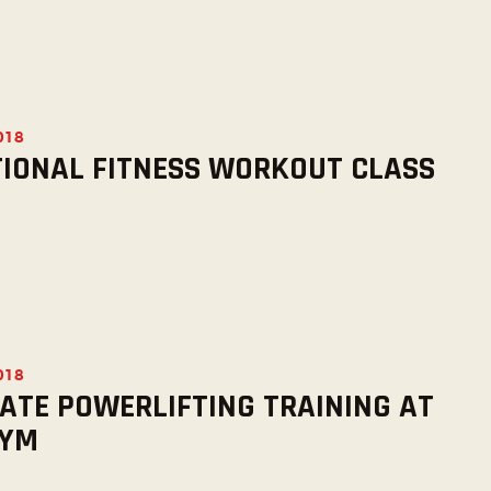
2018
IONAL FITNESS WORKOUT CLASS
2018
ATE POWERLIFTING TRAINING AT
GYM