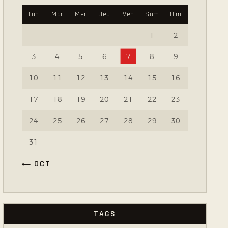
Lun
Mar
Mer
Jeu
Ven
Sam
Dim
1
2
3
4
5
6
7
8
9
10
11
12
13
14
15
16
17
18
19
20
21
22
23
24
25
26
27
28
29
30
31
« OCT
TAGS