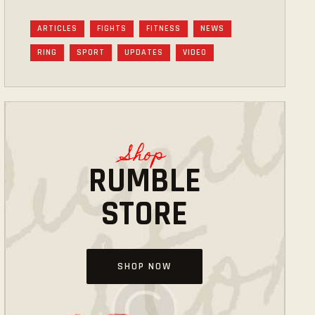
ARTICLES
FIGHTS
FITNESS
NEWS
RING
SPORT
UPDATES
VIDEO
Shop
RUMBLE
STORE
SHOP NOW