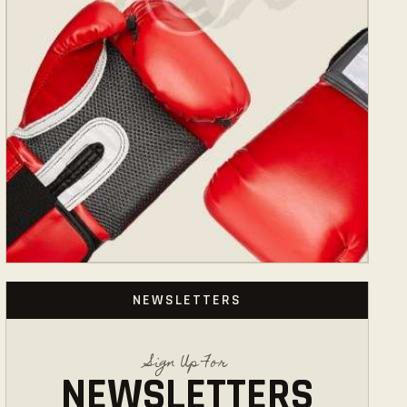
NEWSLETTERS
Sign Up For
NEWSLETTERS