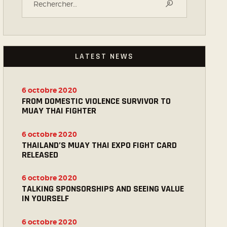
LATEST NEWS
6 octobre 2020
FROM DOMESTIC VIOLENCE SURVIVOR TO
MUAY THAI FIGHTER
6 octobre 2020
THAILAND’S MUAY THAI EXPO FIGHT CARD
RELEASED
6 octobre 2020
TALKING SPONSORSHIPS AND SEEING VALUE
IN YOURSELF
6 octobre 2020