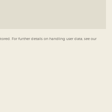
tored. For further details on handling user data, see our