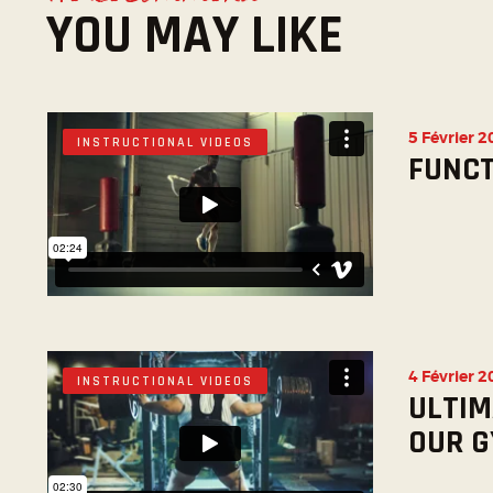
YOU MAY LIKE
5 Février 
INSTRUCTIONAL VIDEOS
FUNCT
4 Février 
INSTRUCTIONAL VIDEOS
ULTIM
OUR 