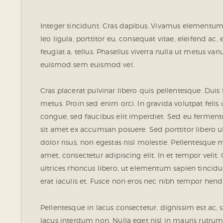
Integer tincidunt. Cras dapibus. Vivamus elementum 
leo ligula, porttitor eu, consequat vitae, eleifend ac
feugiat a, tellus. Phasellus viverra nulla ut metus va
euismod sem euismod vel.
Cras placerat pulvinar libero quis pellentesque. Dui
metus. Proin sed enim orci. In gravida volutpat felis 
congue, sed faucibus elit imperdiet. Sed eu fermen
sit amet ex accumsan posuere. Sed porttitor libero ult
dolor risus, non egestas nisl molestie. Pellentesqu
amet, consectetur adipiscing elit. In et tempor velit.
ultrices rhoncus libero, ut elementum sapien tinc
erat iaculis et. Fusce non eros nec nibh tempor hendre
Pellentesque in lacus consectetur, dignissim est ac, 
lacus interdum non. Nulla eget nisl in mauris rutrum