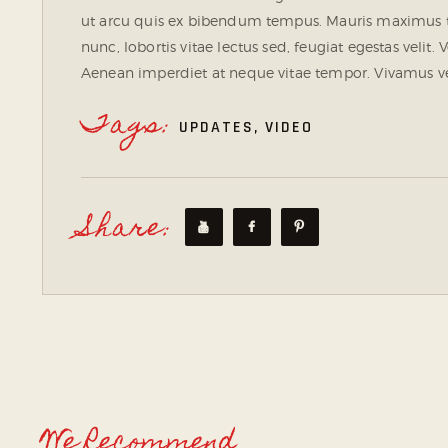
ut arcu quis ex bibendum tempus. Mauris maximus t
nunc, lobortis vitae lectus sed, feugiat egestas velit
Aenean imperdiet at neque vitae tempor. Vivamus vel
Tags:
UPDATES
,
VIDEO
Share:
We Recommend