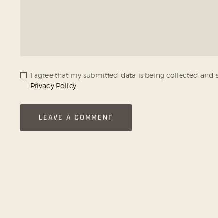
I agree that my submitted data is being collected and s
Privacy Policy