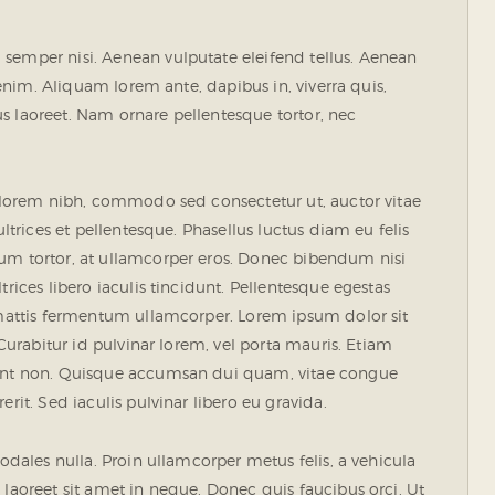
semper nisi. Aenean vulputate eleifend tellus. Aenean
, enim. Aliquam lorem ante, dapibus in, viverra quis,
rius laoreet. Nam ornare pellentesque tortor, nec
s lorem nibh, commodo sed consectetur ut, auctor vitae
ultrices et pellentesque. Phasellus luctus diam eu felis
tum tortor, at ullamcorper eros. Donec bibendum nisi
rices libero iaculis tincidunt. Pellentesque egestas
e mattis fermentum ullamcorper. Lorem ipsum dolor sit
 Curabitur id pulvinar lorem, vel porta mauris. Etiam
idunt non. Quisque accumsan dui quam, vitae congue
rit. Sed iaculis pulvinar libero eu gravida.
sodales nulla. Proin ullamcorper metus felis, a vehicula
 laoreet sit amet in neque. Donec quis faucibus orci. Ut