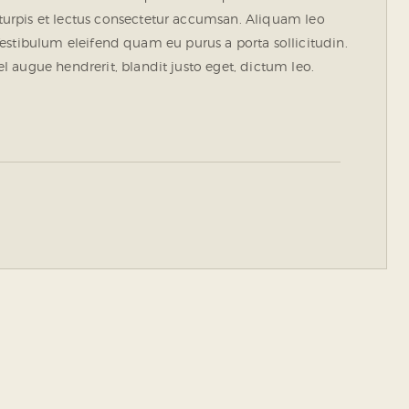
urpis et lectus consectetur accumsan. Aliquam leo
. Vestibulum eleifend quam eu purus a porta sollicitudin.
 augue hendrerit, blandit justo eget, dictum leo.