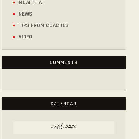
MUAI THAI
NEWS
TIPS FROM COACHES
VIDEO
COMMENTS
CALENDAR
août 2026