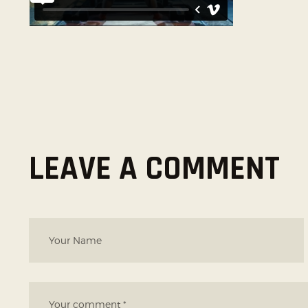
LEAVE A COMMENT