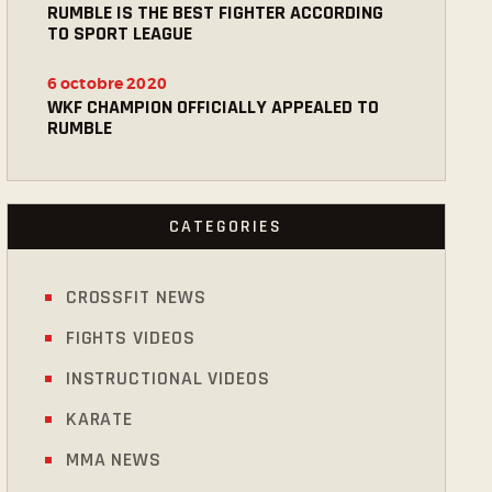
RUMBLE IS THE BEST FIGHTER ACCORDING
TO SPORT LEAGUE
6 octobre 2020
WKF CHAMPION OFFICIALLY APPEALED TO
RUMBLE
CATEGORIES
CROSSFIT NEWS
FIGHTS VIDEOS
INSTRUCTIONAL VIDEOS
KARATE
MMA NEWS