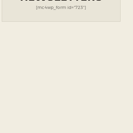
[mc4wp_form id="723"]