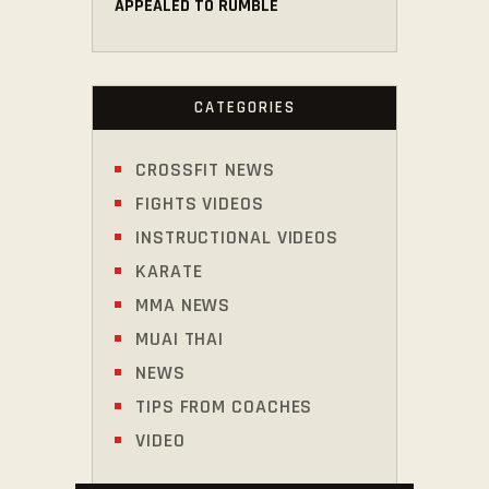
APPEALED TO RUMBLE
CATEGORIES
CROSSFIT NEWS
FIGHTS VIDEOS
INSTRUCTIONAL VIDEOS
KARATE
MMA NEWS
MUAI THAI
NEWS
TIPS FROM COACHES
VIDEO