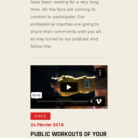
have been waiting for a very long
time. All the fans are coming to
London to participate! Our
professional coaches are going to
share their comments with you all,
so stay tuned to our podcast and
follow the…
VIDEO
24 Février 2018
PUBLIC WORKOUTS OF YOUR