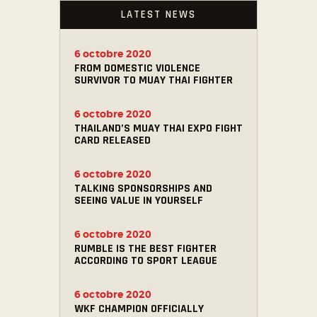
LATEST NEWS
6 octobre 2020
FROM DOMESTIC VIOLENCE
SURVIVOR TO MUAY THAI FIGHTER
6 octobre 2020
THAILAND’S MUAY THAI EXPO FIGHT
CARD RELEASED
6 octobre 2020
TALKING SPONSORSHIPS AND
SEEING VALUE IN YOURSELF
6 octobre 2020
RUMBLE IS THE BEST FIGHTER
ACCORDING TO SPORT LEAGUE
6 octobre 2020
WKF CHAMPION OFFICIALLY