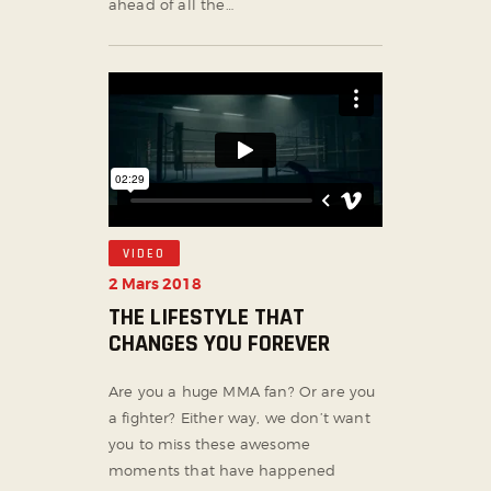
ahead of all the…
VIDEO
2 Mars 2018
THE LIFESTYLE THAT
CHANGES YOU FOREVER
Are you a huge MMA fan? Or are you
a fighter? Either way, we don’t want
you to miss these awesome
moments that have happened