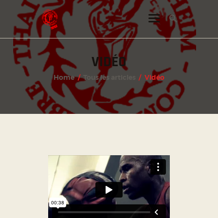
VIDÉO
INSTAGRAM
Home
Tous les articles
Vidéo
FACEBOOK
TWITTER