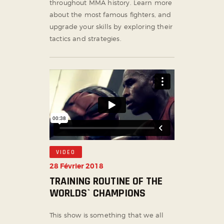
throughout MMA history. Learn more
about the most famous fighters, and
upgrade your skills by exploring their
tactics and strategies.
VIDEO
28 Février 2018
TRAINING ROUTINE OF THE
WORLDS` CHAMPIONS
This show is something that we all