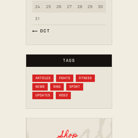
24
25
26
27
28
29
30
31
« OCT
TAGS
ARTICLES
FIGHTS
FITNESS
NEWS
RING
SPORT
UPDATES
VIDEO
Shop