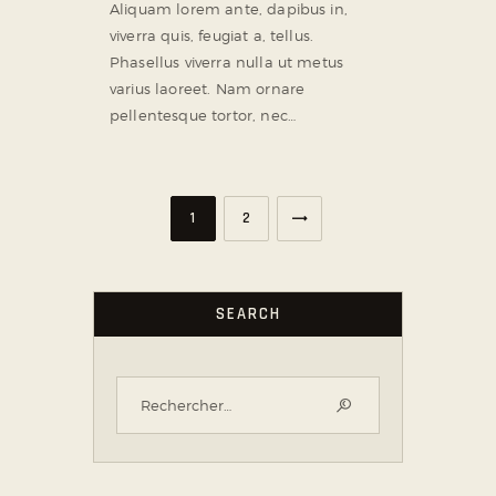
Aliquam lorem ante, dapibus in,
viverra quis, feugiat a, tellus.
Phasellus viverra nulla ut metus
varius laoreet. Nam ornare
pellentesque tortor, nec…
>
1
2
SEARCH