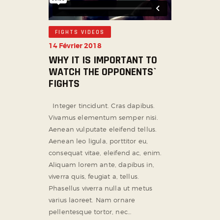
FIGHTS VIDEOS
14 Février 2018
WHY IT IS IMPORTANT TO
WATCH THE OPPONENTS`
FIGHTS
Integer tincidunt. Cras dapibus.
Vivamus elementum semper nisi.
Aenean vulputate eleifend tellus.
Aenean leo ligula, porttitor eu,
consequat vitae, eleifend ac, enim.
Aliquam lorem ante, dapibus in,
viverra quis, feugiat a, tellus.
Phasellus viverra nulla ut metus
varius laoreet. Nam ornare
pellentesque tortor, nec…