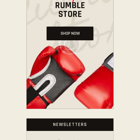
RUMBLE
STORE
SHOP NOW
NEWSLETTERS