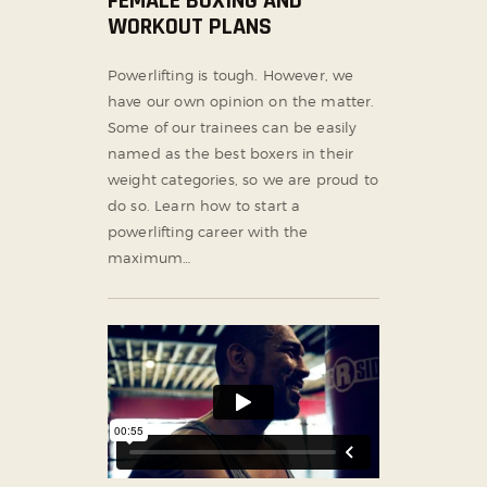
FEMALE BOXING AND
WORKOUT PLANS
Powerlifting is tough. However, we
have our own opinion on the matter.
Some of our trainees can be easily
named as the best boxers in their
weight categories, so we are proud to
do so. Learn how to start a
powerlifting career with the
maximum…