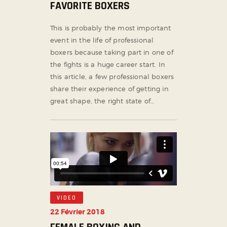
FAVORITE BOXERS
This is probably the most important
event in the life of professional
boxers because taking part in one of
the fights is a huge career start. In
this article, a few professional boxers
share their experience of getting in
great shape, the right state of…
VIDEO
22 Février 2018