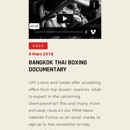
VIDEO
6 Mars 2018
BANGKOK THAI BOXING
DOCUMENTARY
UFC’s wins and losses after accepting
offers from top boxers’ coaches: what
to expect in the upcoming
championship? This and many more
exclusive news on our MMA News
website! Follow us on social media or
signup to the newsletter to stay