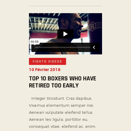
FIGHTS VIDEOS
10 Février 2018
TOP 10 BOXERS WHO HAVE
RETIRED TOO EARLY
Integer tincidunt. Cras dapibus.
Vivamus elementum semper nisi.
Aenean vulputate eleifend tellus.
Aenean leo ligula, porttitor eu,
consequat vitae, eleifend ac, enim.