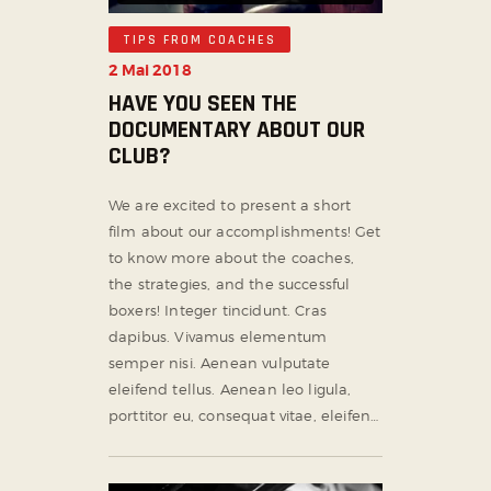
TIPS FROM COACHES
2 Mai 2018
HAVE YOU SEEN THE
DOCUMENTARY ABOUT OUR
CLUB?
We are excited to present a short
film about our accomplishments! Get
to know more about the coaches,
the strategies, and the successful
boxers! Integer tincidunt. Cras
dapibus. Vivamus elementum
semper nisi. Aenean vulputate
eleifend tellus. Aenean leo ligula,
porttitor eu, consequat vitae, eleifen…