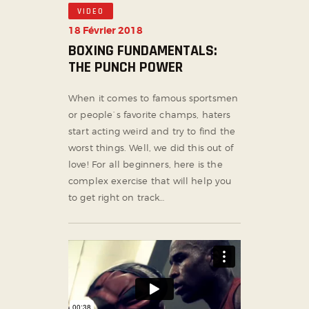
VIDEO
18 Février 2018
BOXING FUNDAMENTALS:
THE PUNCH POWER
When it comes to famous sportsmen
or people`s favorite champs, haters
start acting weird and try to find the
worst things. Well, we did this out of
love! For all beginners, here is the
complex exercise that will help you
to get right on track…