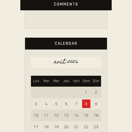
COMMENTS
CALENDAR
août 2026
Lun
Mar
Mer
Jeu
Ven
Sam
Dim
1
2
3
4
5
6
7
8
9
10
11
12
13
14
15
16
17
18
19
20
21
22
23