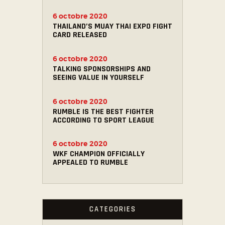
6 octobre 2020
THAILAND’S MUAY THAI EXPO FIGHT
CARD RELEASED
6 octobre 2020
TALKING SPONSORSHIPS AND
SEEING VALUE IN YOURSELF
6 octobre 2020
RUMBLE IS THE BEST FIGHTER
ACCORDING TO SPORT LEAGUE
6 octobre 2020
WKF CHAMPION OFFICIALLY
APPEALED TO RUMBLE
CATEGORIES