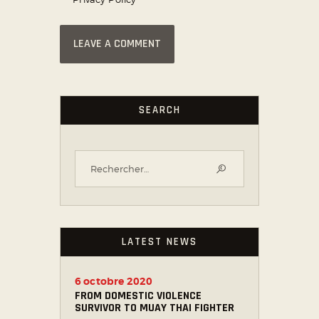
SEARCH
LATEST NEWS
6 octobre 2020
FROM DOMESTIC VIOLENCE
SURVIVOR TO MUAY THAI FIGHTER