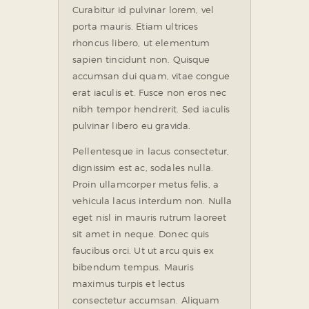
Curabitur id pulvinar lorem, vel
porta mauris. Etiam ultrices
rhoncus libero, ut elementum
sapien tincidunt non. Quisque
accumsan dui quam, vitae congue
erat iaculis et. Fusce non eros nec
nibh tempor hendrerit. Sed iaculis
pulvinar libero eu gravida.
Pellentesque in lacus consectetur,
dignissim est ac, sodales nulla.
Proin ullamcorper metus felis, a
vehicula lacus interdum non. Nulla
eget nisl in mauris rutrum laoreet
sit amet in neque. Donec quis
faucibus orci. Ut ut arcu quis ex
bibendum tempus. Mauris
maximus turpis et lectus
consectetur accumsan. Aliquam