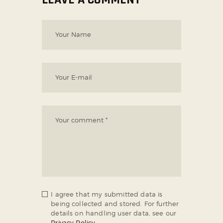
I agree that my submitted data is
being collected and stored. For further
details on handling user data, see our
Privacy Policy