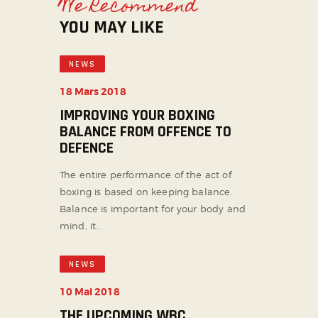
We Recommend
YOU MAY LIKE
NEWS
18 Mars 2018
IMPROVING YOUR BOXING
BALANCE FROM OFFENCE TO
DEFENCE
The entire performance of the act of
boxing is based on keeping balance.
Balance is important for your body and
mind, it...
NEWS
10 Mai 2018
THE UPCOMING WBC