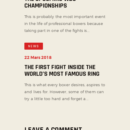
CHAMPIONSHIPS
This is probably the most important event
in the life of professional boxers because
taking part in one of the fights is...
NEWS
22 Mars 2018
THE FIRST FIGHT INSIDE THE
WORLD’S MOST FAMOUS RING
This is what every boxer desires, aspires to
and lives for. However, some of them can
try a little too hard and forget a...
LEAVE A COMMENT