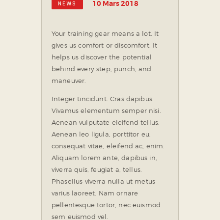
10 Mars 2018
NEWS
Your training gear means a lot. It
gives us comfort or discomfort. It
helps us discover the potential
behind every step, punch, and
maneuver.
Integer tincidunt. Cras dapibus.
Vivamus elementum semper nisi.
Aenean vulputate eleifend tellus.
Aenean leo ligula, porttitor eu,
consequat vitae, eleifend ac, enim.
Aliquam lorem ante, dapibus in,
viverra quis, feugiat a, tellus.
Phasellus viverra nulla ut metus
varius laoreet. Nam ornare
pellentesque tortor, nec euismod
sem euismod vel.