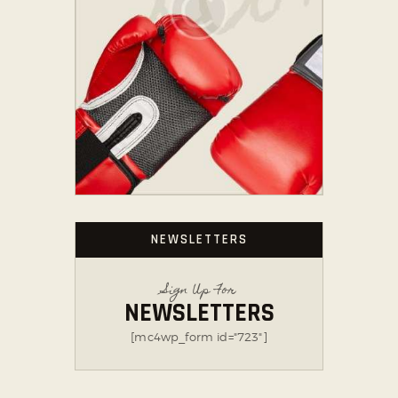
NEWSLETTERS
Sign Up For
NEWSLETTERS
[mc4wp_form id="723"]