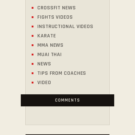
CROSSFIT NEWS
FIGHTS VIDEOS
INSTRUCTIONAL VIDEOS
KARATE
MMA NEWS
MUAI THAI
NEWS
TIPS FROM COACHES
VIDEO
COMMENTS