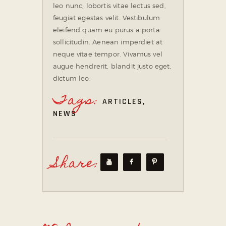
leo nunc, lobortis vitae lectus sed,
feugiat egestas velit. Vestibulum
eleifend quam eu purus a porta
sollicitudin. Aenean imperdiet at
neque vitae tempor. Vivamus vel
augue hendrerit, blandit justo eget,
dictum leo.
Tags:
ARTICLES
,
NEWS
Share: