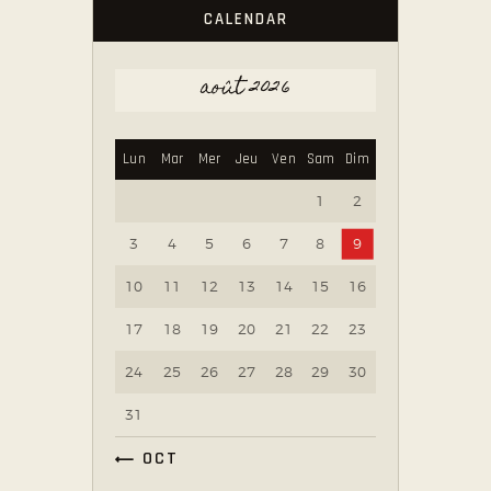
CALENDAR
août 2026
Lun
Mar
Mer
Jeu
Ven
Sam
Dim
1
2
3
4
5
6
7
8
9
10
11
12
13
14
15
16
17
18
19
20
21
22
23
24
25
26
27
28
29
30
31
« OCT