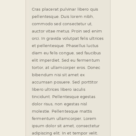
Cras placerat pulvinar libero quis
pellentesque. Duis lorem nibh,
commodo sed consectetur ut,
auctor vitae metus. Proin sed enim
orci. In gravida volutpat felis ultrices
et pellentesque. Phasellus luctus
diam eu felis congue, sed faucibus
elit imperdiet. Sed eu fermentum
tortor, at ullamcorper eros. Donec
bibendum nisi sit amet ex
accumsan posuere. Sed porttitor
libero ultrices libero iaculis
tincidunt. Pellentesque egestas
dolor risus, non egestas nisl
molestie. Pellentesque mattis
fermentum ullamcorper. Lorem
ipsum dolor sit amet, consectetur
adipiscing elit. In et tempor velit.