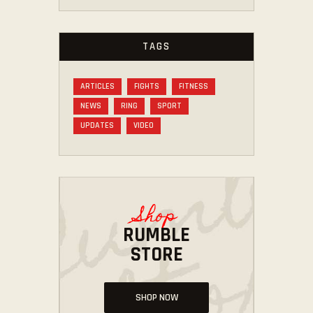
TAGS
ARTICLES
FIGHTS
FITNESS
NEWS
RING
SPORT
UPDATES
VIDEO
Shop
RUMBLE
STORE
SHOP NOW