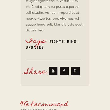
feugiat egestas velit. Vestibulum
eleifend quam eu purus a porta
sollicitudin. Aenean imperdiet at
neque vitae tempor. Vivamus vel
augue hendrerit, blandit justo eget,
dictum leo.
Tags:
FIGHTS
,
RING
,
UPDATES
Share:
We Recommend