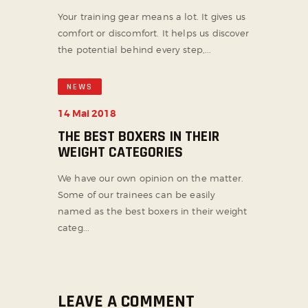
Your training gear means a lot. It gives us
comfort or discomfort. It helps us discover
the potential behind every step,...
NEWS
14 Mai 2018
THE BEST BOXERS IN THEIR
WEIGHT CATEGORIES
We have our own opinion on the matter.
Some of our trainees can be easily
named as the best boxers in their weight
categ...
LEAVE A COMMENT