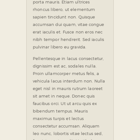
porta mauris. Etiam ultrices
rhoncus libero, ut elementum
sapien tincidunt non. Quisque
accumsan dui quam, vitae congue
erat iaculis et. Fusce non eros nec
nibh tempor hendrerit. Sed iaculis
pulvinar libero eu gravida.
Pellentesque in lacus consectetur,
dignissim est ac, sodales nulla.
Proin ullamcorper metus felis, a
vehicula lacus interdum non. Nulla
eget nisl in mauris rutrum laoreet
sit amet in neque. Donec quis
faucibus orci. Ut ut arcu quis ex
bibendum tempus. Mauris
maximus turpis et lectus
consectetur accumsan. Aliquam
leo nunc, lobortis vitae lectus sed,