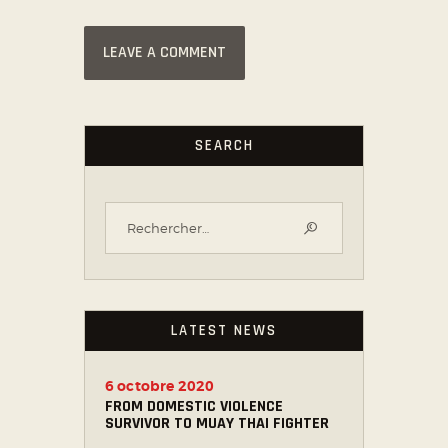
SEARCH
LATEST NEWS
6 octobre 2020
FROM DOMESTIC VIOLENCE
SURVIVOR TO MUAY THAI FIGHTER