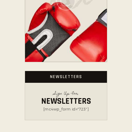
NEWSLETTERS
Sign Up For
NEWSLETTERS
[mc4wp_form id="723"]