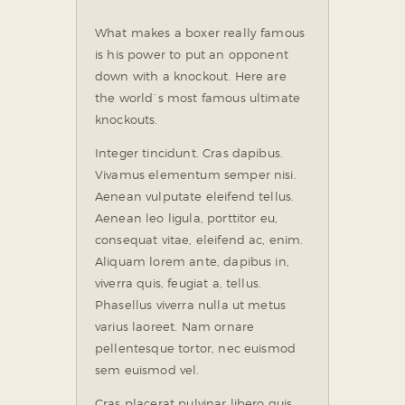
What makes a boxer really famous
is his power to put an opponent
down with a knockout. Here are
the world`s most famous ultimate
knockouts.
Integer tincidunt. Cras dapibus.
Vivamus elementum semper nisi.
Aenean vulputate eleifend tellus.
Aenean leo ligula, porttitor eu,
consequat vitae, eleifend ac, enim.
Aliquam lorem ante, dapibus in,
viverra quis, feugiat a, tellus.
Phasellus viverra nulla ut metus
varius laoreet. Nam ornare
pellentesque tortor, nec euismod
sem euismod vel.
Cras placerat pulvinar libero quis