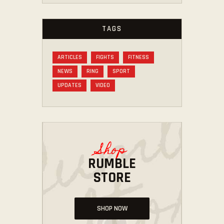
TAGS
ARTICLES
FIGHTS
FITNESS
NEWS
RING
SPORT
UPDATES
VIDEO
Shop
RUMBLE
STORE
SHOP NOW