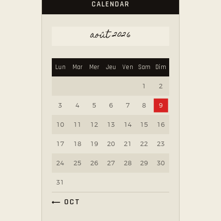
CALENDAR
août 2026
Lun
Mar
Mer
Jeu
Ven
Sam
Dim
1
2
3
4
5
6
7
8
9
10
11
12
13
14
15
16
17
18
19
20
21
22
23
24
25
26
27
28
29
30
31
« OCT