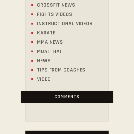
CROSSFIT NEWS
FIGHTS VIDEOS
INSTRUCTIONAL VIDEOS
KARATE
MMA NEWS
MUAI THAI
NEWS
TIPS FROM COACHES
VIDEO
COMMENTS