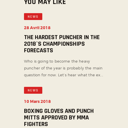
YOU MAY LIKE
NEWS
28 Avril 2018
THE HARDEST PUNCHER IN THE
2018`S CHAMPIONSHIPS
FORECASTS
Who is going to become the heavy
puncher of the year is probably the main
question for now. Let’s hear what the ex...
NEWS
10 Mars 2018
BOXING GLOVES AND PUNCH
MITTS APPROVED BY MMA
FIGHTERS