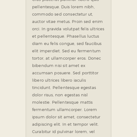
pellentesque. Duis lorem nibh,
commodo sed consectetur ut,
auctor vitae metus. Proin sed enim
orci. In gravida volutpat felis ultrices
et pellentesque. Phasellus luctus
diam eu felis congue, sed faucibus
elit imperdiet. Sed eu fermentum
tortor, at ullamcorper eros. Donec
bibendum nisi sit amet ex
accumsan posuere. Sed porttitor
libero ultrices libero iaculis
tincidunt. Pellentesque egestas
dolor risus, non egestas nisl
molestie. Pellentesque mattis
fermentum ullamcorper. Lorem
ipsum dolor sit amet, consectetur
adipiscing elit. In et tempor velit.
Curabitur id pulvinar lorem, vel