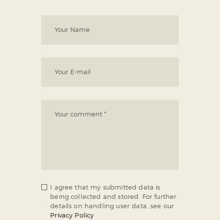
I agree that my submitted data is
being collected and stored. For further
details on handling user data, see our
Privacy Policy