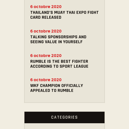
6 octobre 2020
THAILAND’S MUAY THAI EXPO FIGHT
CARD RELEASED
6 octobre 2020
TALKING SPONSORSHIPS AND
SEEING VALUE IN YOURSELF
6 octobre 2020
RUMBLE IS THE BEST FIGHTER
ACCORDING TO SPORT LEAGUE
6 octobre 2020
WKF CHAMPION OFFICIALLY
APPEALED TO RUMBLE
CATEGORIES