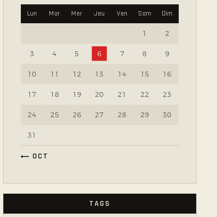
Lun
Mar
Mer
Jeu
Ven
Sam
Dim
1
2
3
4
5
6
7
8
9
10
11
12
13
14
15
16
17
18
19
20
21
22
23
24
25
26
27
28
29
30
31
« OCT
TAGS