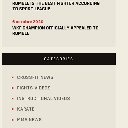
RUMBLE IS THE BEST FIGHTER ACCORDING
TO SPORT LEAGUE
6 octobre 2020
WKF CHAMPION OFFICIALLY APPEALED TO
RUMBLE
CATEGORIES
CROSSFIT NEWS
FIGHTS VIDEOS
INSTRUCTIONAL VIDEOS
KARATE
MMA NEWS