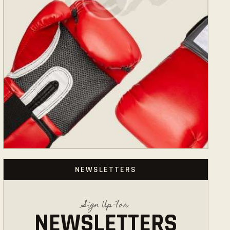
NEWSLETTERS
Sign Up For
NEWSLETTERS