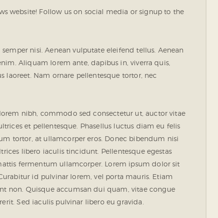
 website! Follow us on social media or signup to the
semper nisi. Aenean vulputate eleifend tellus. Aenean
, enim. Aliquam lorem ante, dapibus in, viverra quis,
rius laoreet. Nam ornare pellentesque tortor, nec
s lorem nibh, commodo sed consectetur ut, auctor vitae
ultrices et pellentesque. Phasellus luctus diam eu felis
tum tortor, at ullamcorper eros. Donec bibendum nisi
rices libero iaculis tincidunt. Pellentesque egestas
e mattis fermentum ullamcorper. Lorem ipsum dolor sit
 Curabitur id pulvinar lorem, vel porta mauris. Etiam
idunt non. Quisque accumsan dui quam, vitae congue
rit. Sed iaculis pulvinar libero eu gravida.