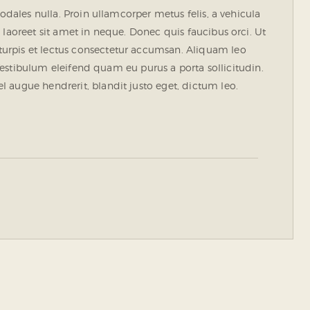
sodales nulla. Proin ullamcorper metus felis, a vehicula
 laoreet sit amet in neque. Donec quis faucibus orci. Ut
urpis et lectus consectetur accumsan. Aliquam leo
. Vestibulum eleifend quam eu purus a porta sollicitudin.
 augue hendrerit, blandit justo eget, dictum leo.