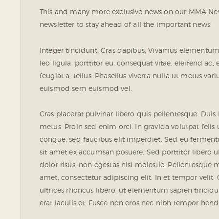
This and many more exclusive news on our MMA News
newsletter to stay ahead of all the important news!
Integer tincidunt. Cras dapibus. Vivamus elementum 
leo ligula, porttitor eu, consequat vitae, eleifend ac
feugiat a, tellus. Phasellus viverra nulla ut metus va
euismod sem euismod vel.
Cras placerat pulvinar libero quis pellentesque. Dui
metus. Proin sed enim orci. In gravida volutpat felis 
congue, sed faucibus elit imperdiet. Sed eu fermen
sit amet ex accumsan posuere. Sed porttitor libero ult
dolor risus, non egestas nisl molestie. Pellentesqu
amet, consectetur adipiscing elit. In et tempor velit.
ultrices rhoncus libero, ut elementum sapien tinc
erat iaculis et. Fusce non eros nec nibh tempor hendre