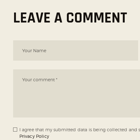
LEAVE A COMMENT
I agree that my submitted data is being collected and s
Privacy Policy