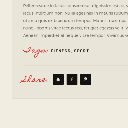
Pellentesque in lacus consectetur, dignissim est ac, 
lacus interdum non. Nulla eget nisl in mauris rutrum
ut arcu quis ex bibendum tempus. Mauris maximus t
nunc, lobortis vitae lectus sed, feugiat egestas velit
Aenean imperdiet at neque vitae tempor. Vivamus vel
Tags:
FITNESS
,
SPORT
Share: