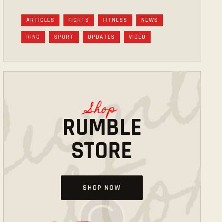
ARTICLES
FIGHTS
FITNESS
NEWS
RING
SPORT
UPDATES
VIDEO
Shop
RUMBLE
STORE
SHOP NOW