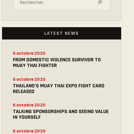
LATEST NEWS
6 octobre 2020
FROM DOMESTIC VIOLENCE SURVIVOR TO
MUAY THAI FIGHTER
6 octobre 2020
THAILAND’S MUAY THAI EXPO FIGHT CARD
RELEASED
6 octobre 2020
TALKING SPONSORSHIPS AND SEEING VALUE
IN YOURSELF
6 octobre 2020