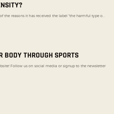
ENSITY?
of the reasons it has received the label "the harmful type o...
UR BODY THROUGH SPORTS
te! Follow us on social media or signup to the newsletter