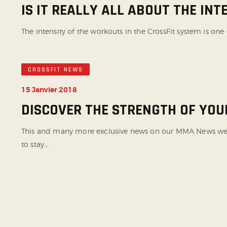
IS IT REALLY ALL ABOUT THE INT
The intensity of the workouts in the CrossFit system is one 
CROSSFIT NEWS
15 Janvier 2018
DISCOVER THE STRENGTH OF YO
This and many more exclusive news on our MMA News websi
to stay...