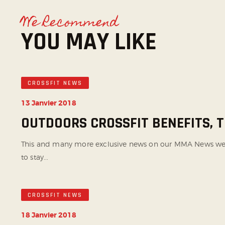
We Recommend
YOU MAY LIKE
CROSSFIT NEWS
13 Janvier 2018
OUTDOORS CROSSFIT BENEFITS,
This and many more exclusive news on our MMA News websi
to stay...
CROSSFIT NEWS
18 Janvier 2018