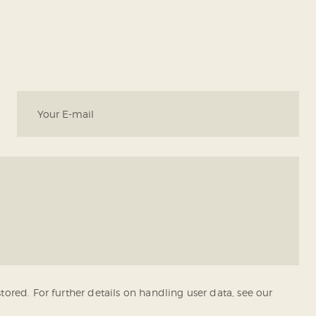
tored. For further details on handling user data, see our