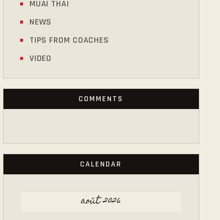
MUAI THAI
NEWS
TIPS FROM COACHES
VIDEO
COMMENTS
CALENDAR
août 2026