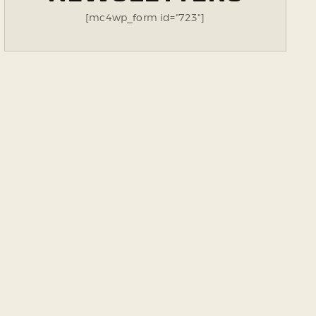
[mc4wp_form id="723"]