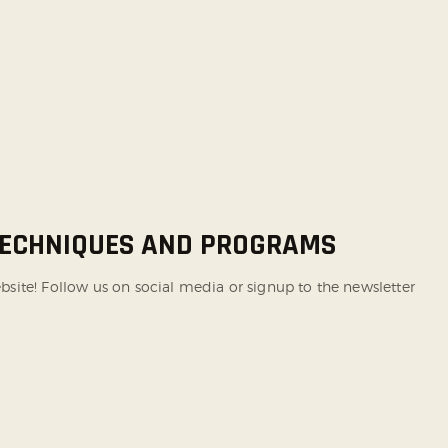
 TECHNIQUES AND PROGRAMS
te! Follow us on social media or signup to the newsletter