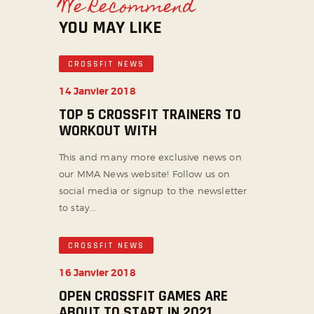
We Recommend
YOU MAY LIKE
CROSSFIT NEWS
14 Janvier 2018
TOP 5 CROSSFIT TRAINERS TO
WORKOUT WITH
This and many more exclusive news on
our MMA News website! Follow us on
social media or signup to the newsletter
to stay...
CROSSFIT NEWS
16 Janvier 2018
OPEN CROSSFIT GAMES ARE
ABOUT TO START IN 2021