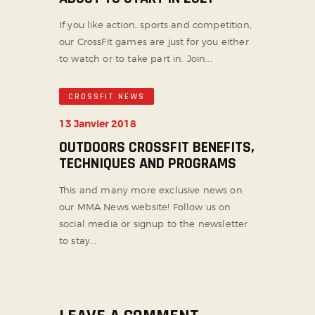
If you like action, sports and competition,
our CrossFit games are just for you either
to watch or to take part in. Join...
CROSSFIT NEWS
13 Janvier 2018
OUTDOORS CROSSFIT BENEFITS,
TECHNIQUES AND PROGRAMS
This and many more exclusive news on
our MMA News website! Follow us on
social media or signup to the newsletter
to stay...