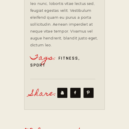
leo nunc, lobortis vitae lectus sed,
feugiat egestas velit. Vestibulum
eleifend quam eu purus a porta
sollicitudin. Aenean imperdiet at
neque vitae tempor. Vivamus vel
augue hendrerit, blandit justo eget,
dictum leo.
Tags:
FITNESS
,
SPORT
Share: