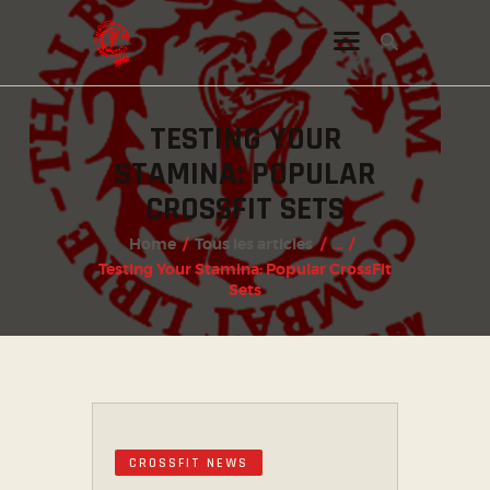
TESTING YOUR
INSTAGRAM
STAMINA: POPULAR
FACEBOOK
CROSSFIT SETS
TWITTER
Home
Tous les articles
...
Testing Your Stamina: Popular CrossFit
Sets
CROSSFIT NEWS