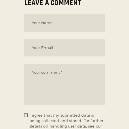
LEAVE A COMMENT
I agree that my submitted data is
being collected and stored. For further
details on handling user data, see our