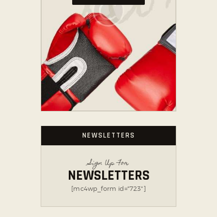
NEWSLETTERS
Sign Up For
NEWSLETTERS
[mc4wp_form id="723"]