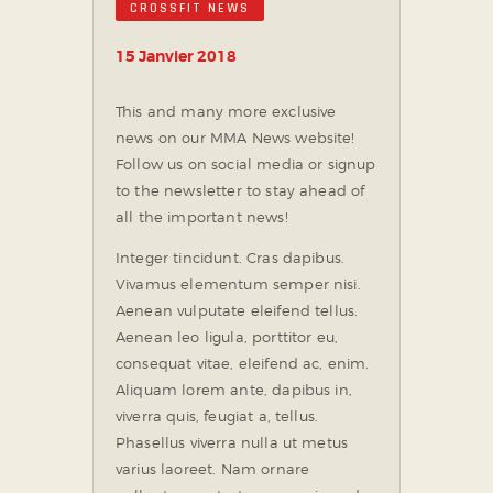
CROSSFIT NEWS
15 Janvier 2018
This and many more exclusive
news on our MMA News website!
Follow us on social media or signup
to the newsletter to stay ahead of
all the important news!
Integer tincidunt. Cras dapibus.
Vivamus elementum semper nisi.
Aenean vulputate eleifend tellus.
Aenean leo ligula, porttitor eu,
consequat vitae, eleifend ac, enim.
Aliquam lorem ante, dapibus in,
viverra quis, feugiat a, tellus.
Phasellus viverra nulla ut metus
varius laoreet. Nam ornare