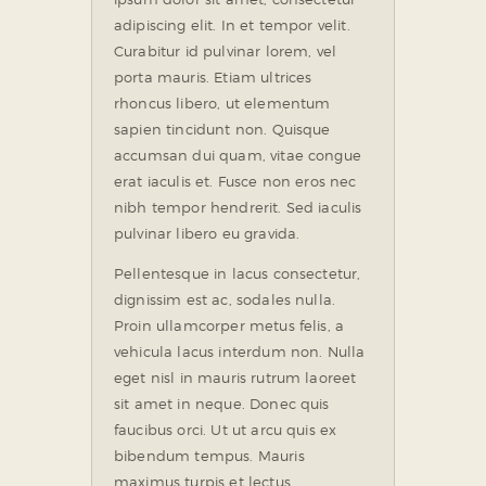
adipiscing elit. In et tempor velit.
Curabitur id pulvinar lorem, vel
porta mauris. Etiam ultrices
rhoncus libero, ut elementum
sapien tincidunt non. Quisque
accumsan dui quam, vitae congue
erat iaculis et. Fusce non eros nec
nibh tempor hendrerit. Sed iaculis
pulvinar libero eu gravida.
Pellentesque in lacus consectetur,
dignissim est ac, sodales nulla.
Proin ullamcorper metus felis, a
vehicula lacus interdum non. Nulla
eget nisl in mauris rutrum laoreet
sit amet in neque. Donec quis
faucibus orci. Ut ut arcu quis ex
bibendum tempus. Mauris
maximus turpis et lectus