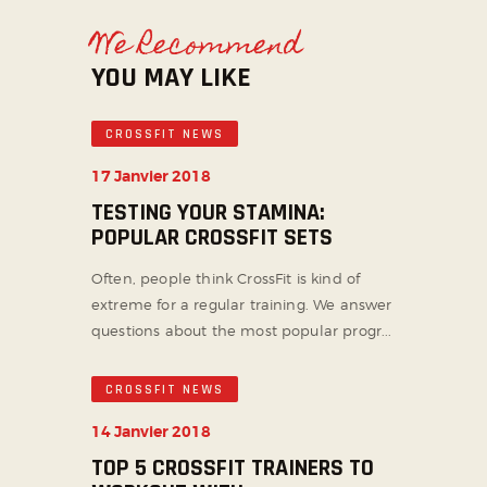
We Recommend
YOU MAY LIKE
CROSSFIT NEWS
17 Janvier 2018
TESTING YOUR STAMINA:
POPULAR CROSSFIT SETS
Often, people think CrossFit is kind of
extreme for a regular training. We answer
questions about the most popular progr...
CROSSFIT NEWS
14 Janvier 2018
TOP 5 CROSSFIT TRAINERS TO