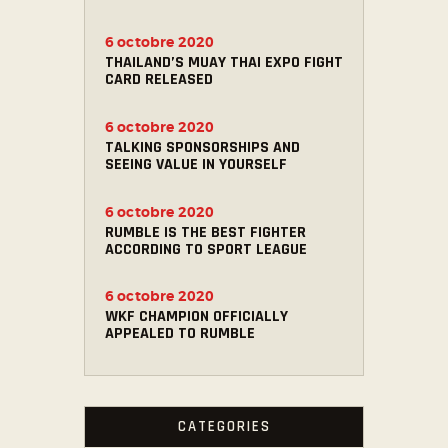
6 octobre 2020
THAILAND’S MUAY THAI EXPO FIGHT
CARD RELEASED
6 octobre 2020
TALKING SPONSORSHIPS AND
SEEING VALUE IN YOURSELF
6 octobre 2020
RUMBLE IS THE BEST FIGHTER
ACCORDING TO SPORT LEAGUE
6 octobre 2020
WKF CHAMPION OFFICIALLY
APPEALED TO RUMBLE
CATEGORIES