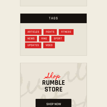
TAGS
ARTICLES
FIGHTS
FITNESS
NEWS
RING
SPORT
UPDATES
VIDEO
Shop
RUMBLE
STORE
SHOP NOW