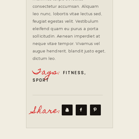
consectetur accumsan. Aliquam
leo nunc, lobortis vitae lectus sed,
feugiat egestas velit. Vestibulum
eleifend quam eu purus a porta
sollicitudin. Aenean imperdiet at
neque vitae tempor. Vivamus vel
augue hendrerit, blandit justo eget,
dictum leo.
Tags:
FITNESS
,
SPORT
Share: