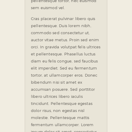
pellentesque tortor, nec euismod
sem euismod vel.
Cras placerat pulvinar libero quis
pellentesque. Duis lorem nibh,
commodo sed consectetur ut,
auctor vitae metus. Proin sed enim
orci. In gravida volutpat felis ultrices
et pellentesque. Phasellus luctus
diam eu felis congue, sed faucibus
elit imperdiet. Sed eu fermentum
tortor, at ullamcorper eros. Donec
bibendum nisi sit amet ex
accumsan posuere. Sed porttitor
libero ultrices libero iaculis
tincidunt. Pellentesque egestas
dolor risus, non egestas nisl
molestie. Pellentesque mattis
fermentum ullamcorper. Lorem
ipsum dolor sit amet, consectetur