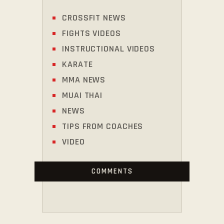
CROSSFIT NEWS
FIGHTS VIDEOS
INSTRUCTIONAL VIDEOS
KARATE
MMA NEWS
MUAI THAI
NEWS
TIPS FROM COACHES
VIDEO
COMMENTS