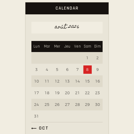
CALENDAR
août 2026
Lun
Mar
Mer
Jeu
Ven
Sam
Dim
1
2
3
4
5
6
7
8
9
10
11
12
13
14
15
16
17
18
19
20
21
22
23
24
25
26
27
28
29
30
31
« OCT