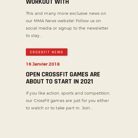
WORKOUT WITH
This and many more exclusive news on
our MMA News website! Follow us on
social media or signup to the newsletter
to stay...
CROSSFIT NEWS
16 Janvier 2018
OPEN CROSSFIT GAMES ARE
ABOUT TO START IN 2021
If you like action, sports and competition,
our CrossFit games are just for you either
to watch or to take part in. Join...