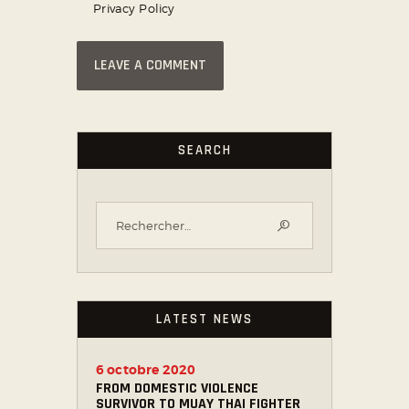
Privacy Policy
SEARCH
LATEST NEWS
6 octobre 2020
FROM DOMESTIC VIOLENCE
SURVIVOR TO MUAY THAI FIGHTER